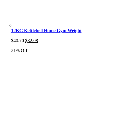
12KG Kettlebell Home Gym Weight
Original
Current
$
40.70
$
32.08
price
price
21% Off
was:
is:
$40.70.
$32.08.