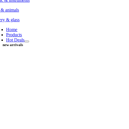
c & instruments
 & animals
ery & glass
Home
Products
Hot Deals
new arrivals