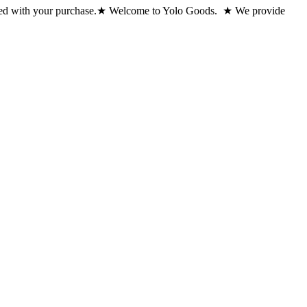
ed with your purchase.
★ Welcome to Yolo Goods. ★ We provide