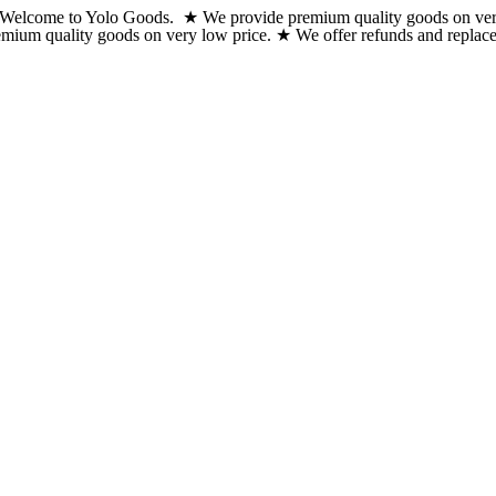
Welcome to Yolo Goods. ★ We provide premium quality goods on very lo
Skip
emium quality goods on very low price. ★ We offer refunds and replacem
to
content