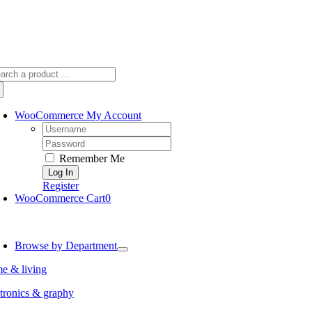
arch
:
WooCommerce My Account
Username:
Password:
Remember Me
Register
WooCommerce Cart
0
oggle
avigation
Browse by Department
e & living
tronics & graphy