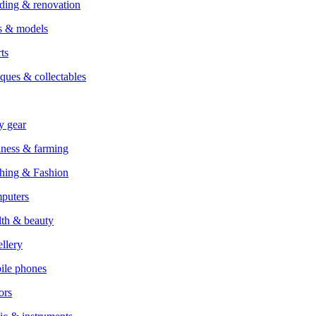
ding & renovation
s & models
ts
ques & collectables
y gear
ness & farming
hing & Fashion
puters
th & beauty
llery
ile phones
ors