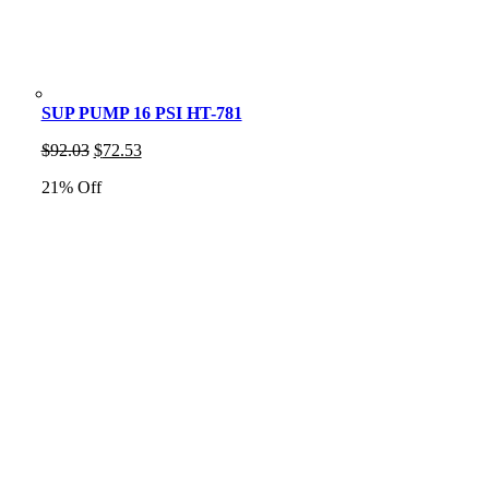
SUP PUMP 16 PSI HT-781
Original
Current
$
92.03
$
72.53
price
price
21% Off
was:
is:
$92.03.
$72.53.