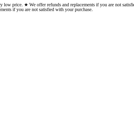
w price. ★ We offer refunds and replacements if you are not satisfi
ents if you are not satisfied with your purchase.