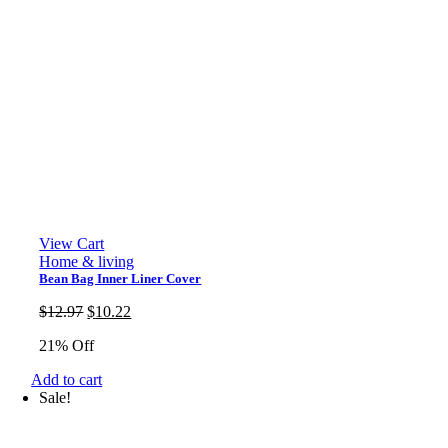
View Cart
Home & living
Bean Bag Inner Liner Cover
Original
Current
$
12.97
$
10.22
price
price
21% Off
was:
is:
$12.97.
$10.22.
Add to cart
Sale!