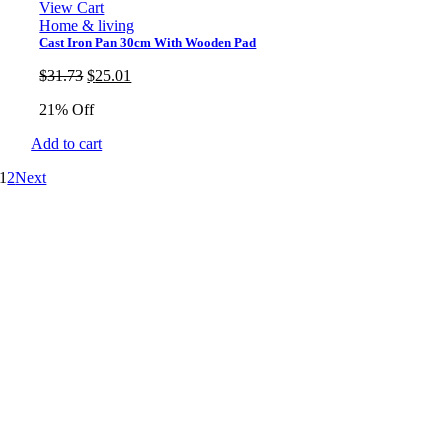
View Cart
Home & living
Cast Iron Pan 30cm With Wooden Pad
Original
Current
$
31.73
$
25.01
price
price
21% Off
was:
is:
$31.73.
$25.01.
Add to cart
1
2
Next