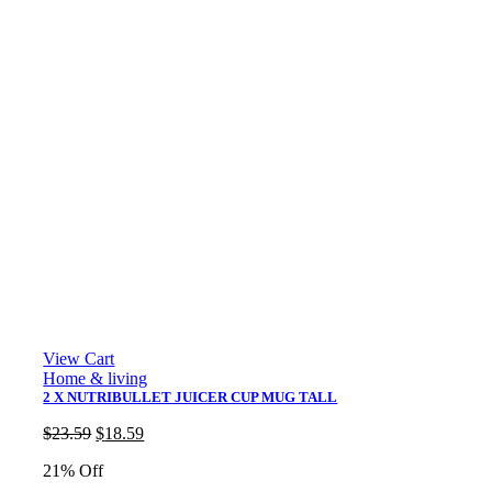
View Cart
Home & living
2 X NUTRIBULLET JUICER CUP MUG TALL
Original
Current
$
23.59
$
18.59
price
price
21% Off
was:
is:
$23.59.
$18.59.