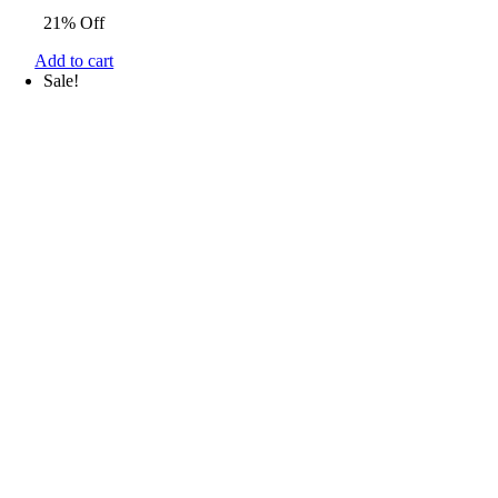
price
price
21% Off
was:
is:
$33.34.
$26.27.
Add to cart
Sale!