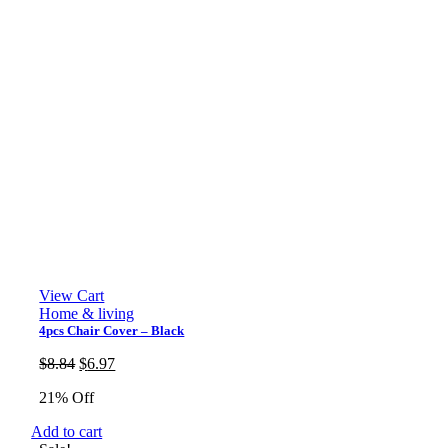
View Cart
Home & living
4pcs Chair Cover – Black
Original
Current
$
8.84
$
6.97
price
price
21% Off
was:
is:
$8.84.
$6.97.
Add to cart