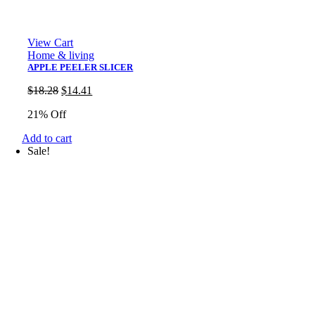
View Cart
Home & living
APPLE PEELER SLICER
Original
Current
$
18.28
$
14.41
price
price
21% Off
was:
is:
$18.28.
$14.41.
Add to cart
Sale!