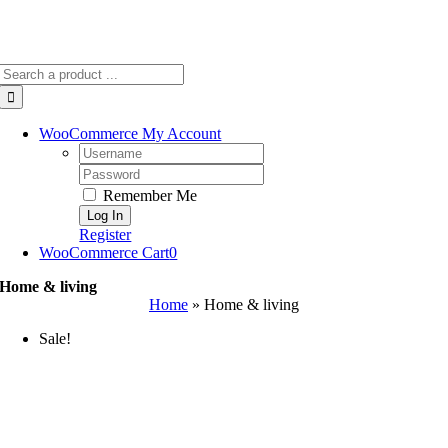
Search
for:
WooCommerce My Account
Username:
Password:
Remember Me
Register
WooCommerce Cart
0
Home & living
Home
»
Home & living
Sale!