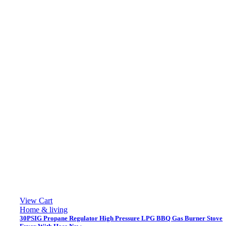
View Cart
Home & living
30PSIG Propane Regulator High Pressure LPG BBQ Gas Burner Stove