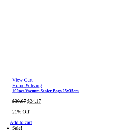
View Cart
Home & living
100pcs Vacuum Sealer Bags 25x35cm
Original
Current
$
30.67
$
24.17
price
price
21% Off
was:
is:
$30.67.
$24.17.
Add to cart
Sale!