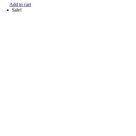
Add to cart
Sale!