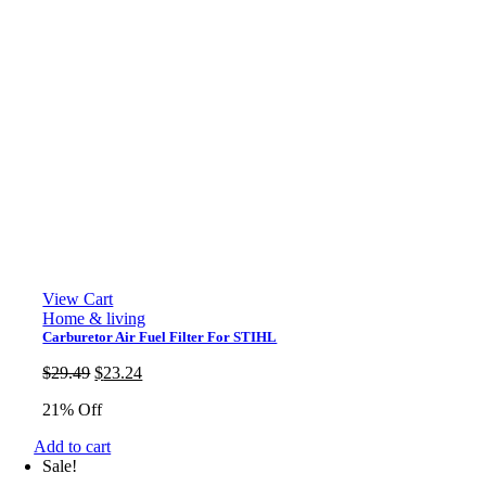
View Cart
Home & living
Carburetor Air Fuel Filter For STIHL
Original
Current
$
29.49
$
23.24
price
price
21% Off
was:
is:
$29.49.
$23.24.
Add to cart
Sale!