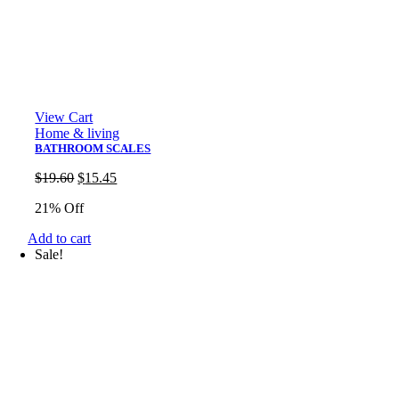
View Cart
Home & living
BATHROOM SCALES
Original
Current
$
19.60
$
15.45
price
price
21% Off
was:
is:
$19.60.
$15.45.
Add to cart
Sale!