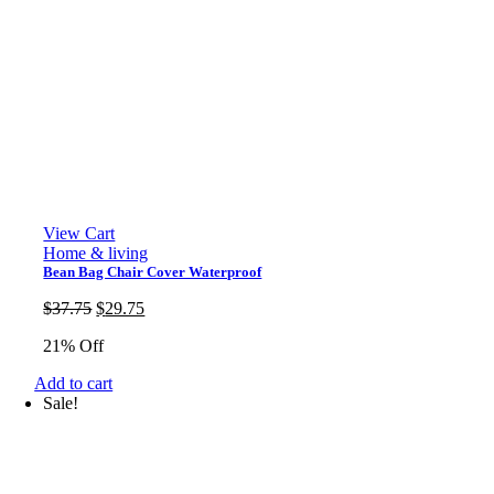
View Cart
Home & living
Bean Bag Chair Cover Waterproof
Original
Current
$
37.75
$
29.75
price
price
21% Off
was:
is:
$37.75.
$29.75.
Add to cart
Sale!