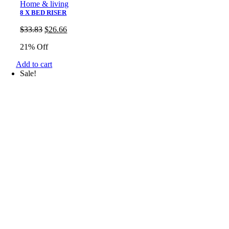
Home & living
8 X BED RISER
Original
Current
$
33.83
$
26.66
price
price
21% Off
was:
is:
$33.83.
$26.66.
Add to cart
Sale!