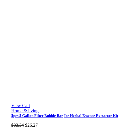
View Cart
Home & living
5pcs 5 Gallon Filter Bubble Bag Ice Herbal Essence Extractor Kit
Original
Current
$
33.34
$
26.27