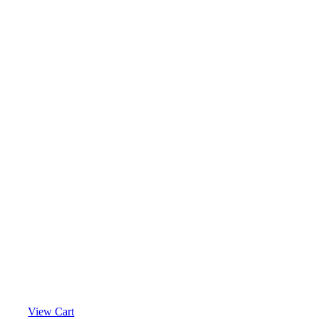
View Cart