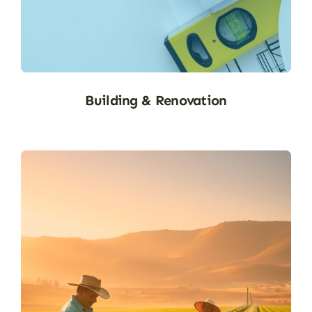
B&R
Building & Renovation