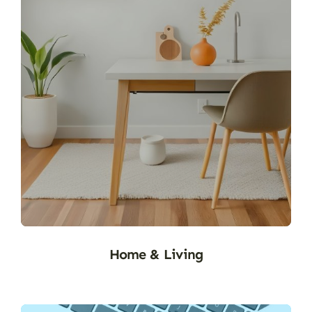
H&M (1)
Home & Living