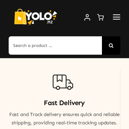
Skip
to
content
Search
for:
Fast Delivery
Fast and Track delivery ensures quick and reliable
shipping, providing real-time tracking updates.