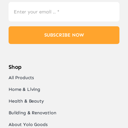
SUBSCRIBE NOW
Shop
All Products
Home & Living
Health & Beauty
Building & Renovation
About Yolo Goods