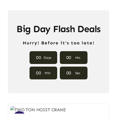
Big Day Flash Deals
Hurry! Before it’s too late!
0
0
0
0
Days
Hrs
0
0
0
0
Min
Sec
Sale!