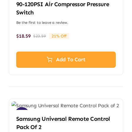
90-120PSI Air Compressor Pressure
Switch
Be the first to leave a review.
$
18.59
$
23.59
21% Off
Original
Current
price
price
was:
is:
$23.59.
$18.59.
Add To Cart
Sale!
Samsung Universal Remote Control
Pack Of 2