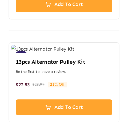
$11.79.
$9.29.
Add To Cart
Sale!
13pcs Alternator Pulley Kit
Be the first to leave a review.
$
22.83
$
28.97
21% Off
Original
Current
price
price
was:
is:
$28.97.
$22.83.
Add To Cart