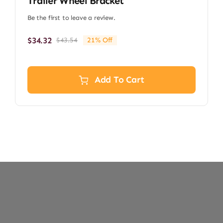
Trailer Wheel Bracket
Be the first to leave a review.
$
34.32
$
43.54
21% Off
Original
Current
price
price
was:
is:
$43.54.
$34.32.
Add To Cart