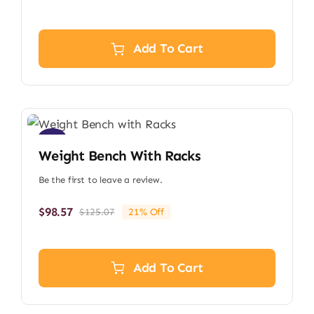
price
price
was:
is:
$112.09.
$88.34.
Add To Cart
Sale!
Weight Bench With Racks
Be the first to leave a review.
$
98.57
$
125.07
21% Off
Original
Current
price
price
was:
is:
$125.07.
$98.57.
Add To Cart