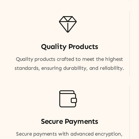
Quality Products
Quality products crafted to meet the highest
standards, ensuring durability, and reliability.
Secure Payments
Secure payments with advanced encryption,