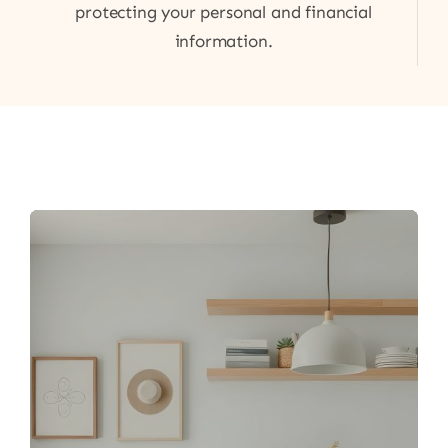
protecting your personal and financial
information.