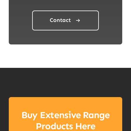
Contact
Buy Extensive Range
Products Here