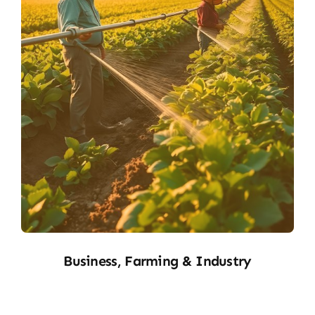
B&F
Business, Farming & Industry