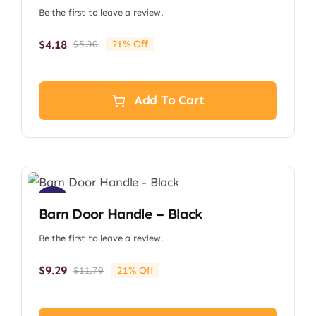
Be the first to leave a review.
$
4.18
$
5.30
21% Off
Original
Current
price
price
was:
is:
$5.30.
$4.18.
Add To Cart
Sale!
Barn Door Handle – Black
Be the first to leave a review.
$
9.29
$
11.79
21% Off
Original
Current
price
price
was:
is: