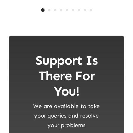
Support Is
There For
You!
We are available to take
your queries and resolve
your problems