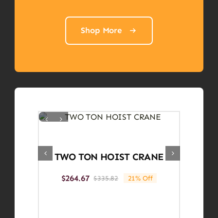
Shop More
TWO TON HOIST CRANE
$
264.67
$
335.82
21% Off
Original
Current
price
price