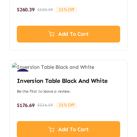
$
260.39
$
330.39
21% Off
Original
Current
price
price
was:
is:
$330.39.
$260.39.
Add To Cart
Sale!
Inversion Table Black And White
Be the first to leave a review.
$
176.69
$
224.19
21% Off
Original
Current
price
price
was:
is:
$224.19.
$176.69.
Add To Cart