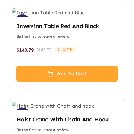
Sale!
Inversion Table Red And Black
Be the first to leave a review.
$
148.79
$
188.79
21% Off
Original
Current
price
price
was:
is:
$188.79.
$148.79.
Add To Cart
Sale!
Hoist Crane With Chain And Hook
Be the first to leave a review.