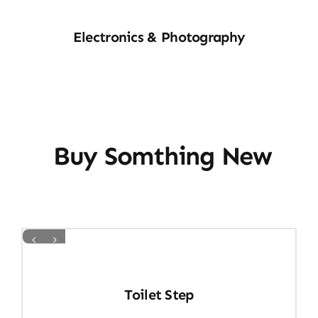
E&P
Electronics & Photography
Buy Somthing New
Toilet Step