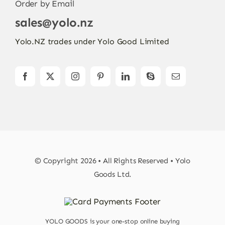
Order by Email
sales@yolo.nz
Yolo.NZ trades under Yolo Good Limited
© Copyright 2026 • All Rights Reserved • Yolo
Goods Ltd.
YOLO GOODS is your one-stop online buying