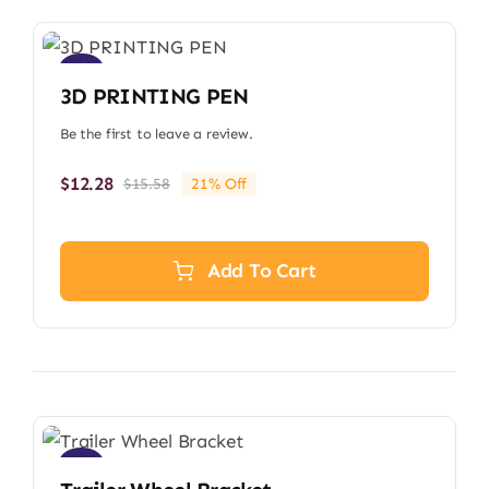
Sale!
3D PRINTING PEN
Be the first to leave a review.
$
12.28
$
15.58
21% Off
Original
Current
price
price
was:
is:
$15.58.
$12.28.
Add To Cart
Sale!