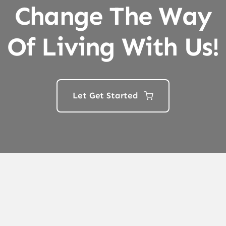
Change The Way
Of Living With Us!
Let Get Started