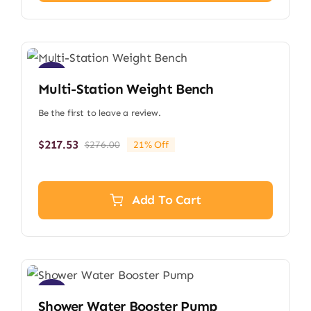
Sale!
Multi-Station Weight Bench
Be the first to leave a review.
$
217.53
$
276.00
21% Off
Original
Current
price
price
was:
is:
$276.00.
$217.53.
Add To Cart
Sale!
Shower Water Booster Pump