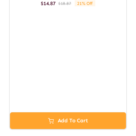
$
14.87
$
18.87
21% Off
Original
Current
price
price
was:
is:
$18.87.
$14.87.
Add To Cart