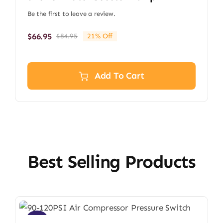
Be the first to leave a review.
$
66.95
$
84.95
21% Off
Original
Current
price
price
was:
is:
$84.95.
$66.95.
Add To Cart
Best Selling Products
Sale!