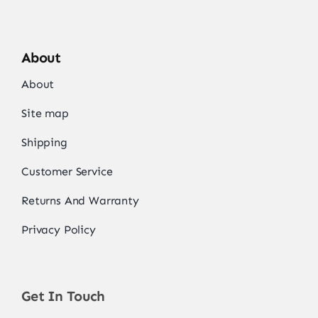
About
About
Site map
Shipping
Customer Service
Returns And Warranty
Privacy Policy
Get In Touch