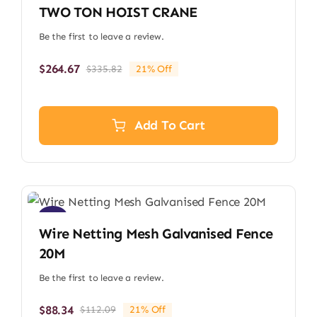
TWO TON HOIST CRANE
Be the first to leave a review.
$
264.67
$
335.82
21% Off
Original
Current
price
price
was:
is:
$335.82.
$264.67.
Add To Cart
Sale!
Wire Netting Mesh Galvanised Fence
20M
Be the first to leave a review.
$
88.34
$
112.09
21% Off
Original
Current