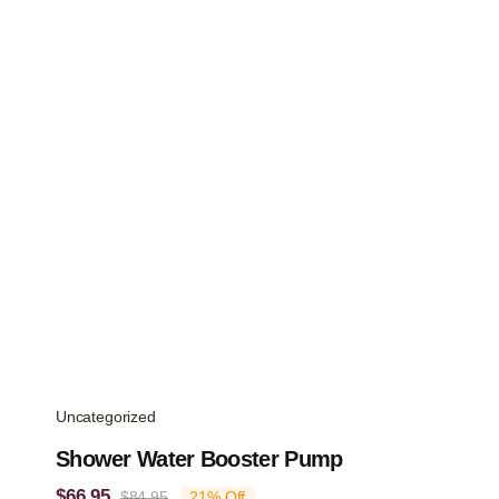
Uncategorized
Shower Water Booster Pump
$
66.95
$
84.95
21% Off