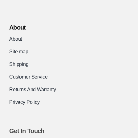
About
About
Site map
Shipping
Customer Service
Returns And Warranty
Privacy Policy
Get In Touch