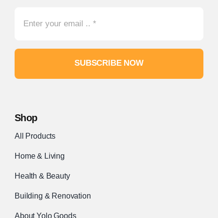
SUBSCRIBE NOW
Shop
All Products
Home & Living
Health & Beauty
Building & Renovation
About Yolo Goods