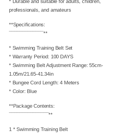
* Durable and suitable for adults, children,
professionals, and amateurs
**Specifications:
¯¯¯¯¯¯¯¯¯¯¯¯¯**
* Swimming Training Belt Set
* Warranty Period: 100 DAYS
* Swimming Belt Adjustment Range: 55cm-
1.05m/21.65-41.34in
* Bungee Cord Length: 4 Meters
* Color: Blue
**Package Contents:
¯¯¯¯¯¯¯¯¯¯¯¯¯¯¯**
1 * Swimming Training Belt