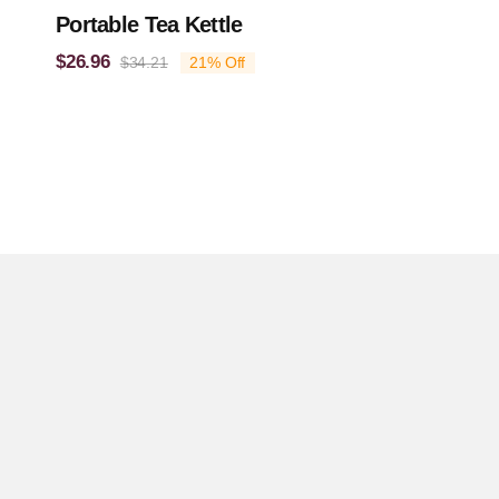
Portable Tea Kettle
$
26.96
$
34.21
21% Off
Original
Current
price
price
was:
is:
$34.21.
$26.96.