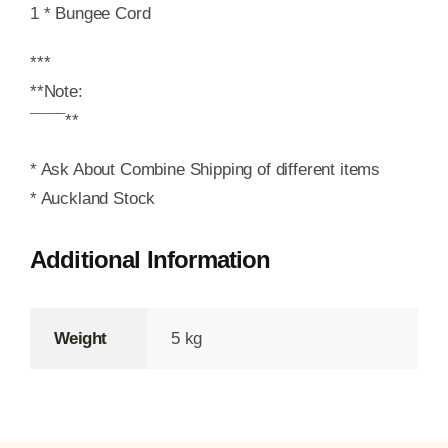
1 * Bungee Cord
***
**Note:
¯¯¯¯**
* Ask About Combine Shipping of different items
* Auckland Stock
Additional Information
Weight
5 kg