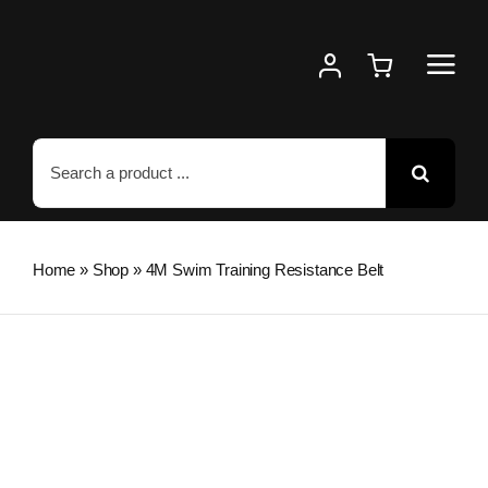
Skip
to
content
Search
for:
Home
»
Shop
»
4M Swim Training Resistance Belt