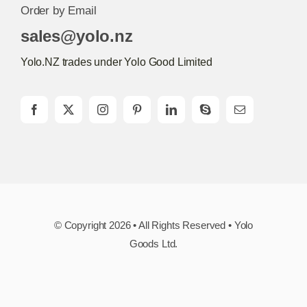
Order by Email
sales@yolo.nz
Yolo.NZ trades under Yolo Good Limited
© Copyright 2026 • All Rights Reserved • Yolo
Goods Ltd.