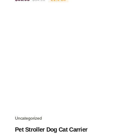
Original
Current
price
price
was:
is:
$84.95.
$66.95.
Uncategorized
Pet Stroller Dog Cat Carrier