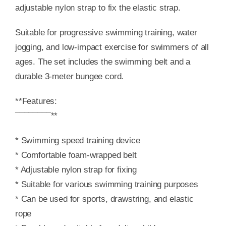
adjustable nylon strap to fix the elastic strap.
Suitable for progressive swimming training, water
jogging, and low-impact exercise for swimmers of all
ages. The set includes the swimming belt and a
durable 3-meter bungee cord.
**Features:
¯¯¯¯¯¯¯¯**
* Swimming speed training device
* Comfortable foam-wrapped belt
* Adjustable nylon strap for fixing
* Suitable for various swimming training purposes
* Can be used for sports, drawstring, and elastic
rope