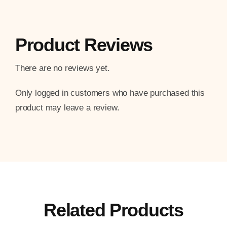
Product Reviews
There are no reviews yet.
Only logged in customers who have purchased this
product may leave a review.
Related Products