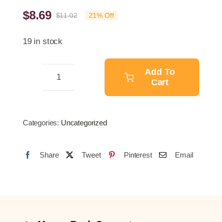
$
8.69
$
11.02
21% Off
Original
Current
price
price
19 in stock
was:
is:
$11.02.
$8.69.
Add To
Cart
4M
Swim
Training
Categories:
Uncategorized
Resistance
Belt
Share
Tweet
Pinterest
Email
quantity