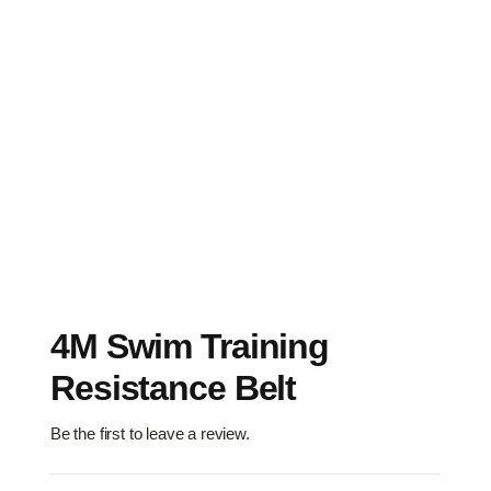
4M Swim Training
Resistance Belt
Be the first to leave a review.