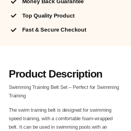
Money Back Guarantee
Top Quality
Product
Fast & Secure Checkout
Product Description
Swimming Training Belt Set – Perfect for Swimming
Training
The swim training belt is designed for swimming
speed training, with a comfortable foam-wrapped
belt. It can be used in swimming pools with an