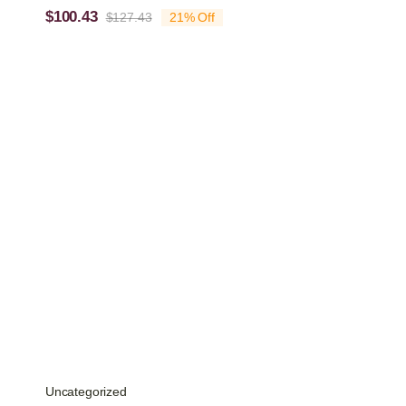
$
100.43
$
127.43
21% Off
Original
Current
price
price
was:
is:
$127.43.
$100.43.
Uncategorized