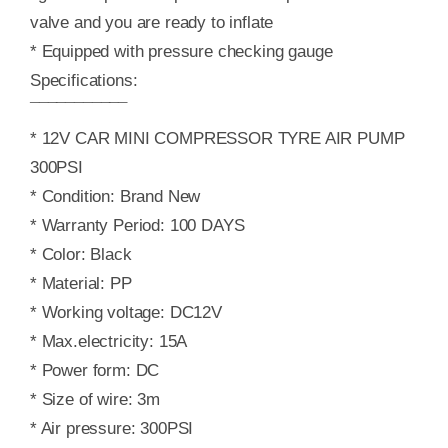
valve and you are ready to inflate
* Equipped with pressure checking gauge
Specifications:
¯¯¯¯¯¯¯¯¯¯¯
* 12V CAR MINI COMPRESSOR TYRE AIR PUMP
300PSI
* Condition: Brand New
* Warranty Period: 100 DAYS
* Color: Black
* Material: PP
* Working voltage: DC12V
* Max.electricity: 15A
* Power form: DC
* Size of wire: 3m
* Air pressure: 300PSI