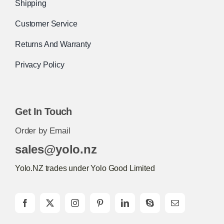
Shipping
Customer Service
Returns And Warranty
Privacy Policy
Get In Touch
Order by Email
sales@yolo.nz
Yolo.NZ trades under Yolo Good Limited