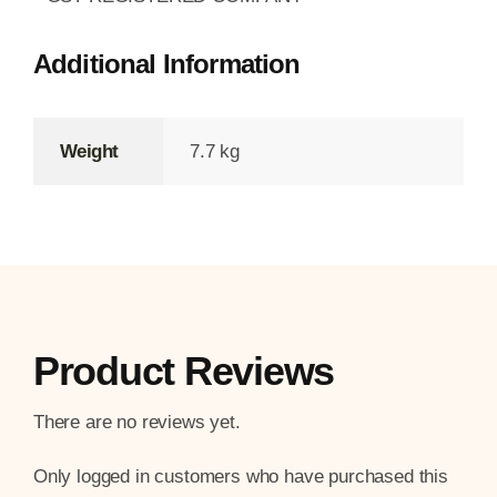
Additional Information
Weight
7.7 kg
Product Reviews
There are no reviews yet.
Only logged in customers who have purchased this