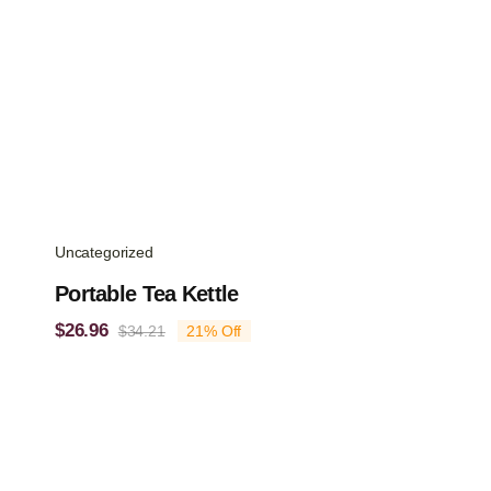
Uncategorized
Portable Tea Kettle
$
26.96
$
34.21
21% Off
Original
Current
price
price
was:
is:
$34.21.
$26.96.