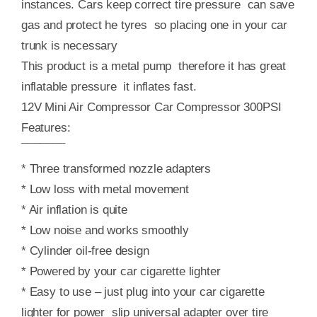
instances. Cars keep correct tire pressure can save
gas and protect he tyres so placing one in your car
trunk is necessary
This product is a metal pump therefore it has great
inflatable pressure it inflates fast.
12V Mini Air Compressor Car Compressor 300PSI
Features:
¯¯¯¯¯¯¯
* Three transformed nozzle adapters
* Low loss with metal movement
* Air inflation is quite
* Low noise and works smoothly
* Cylinder oil-free design
* Powered by your car cigarette lighter
* Easy to use – just plug into your car cigarette
lighter for power slip universal adapter over tire