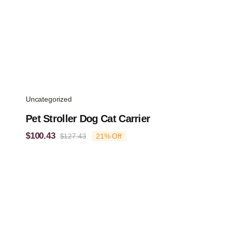
Uncategorized
Pet Stroller Dog Cat Carrier
$
100.43
$
127.43
21% Off
Original
Current
price
price
was:
is:
$127.43.
$100.43.