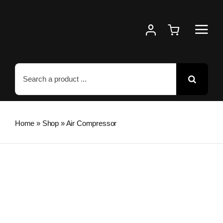
Skip
to
content
Search
for:
Home
»
Shop
»
Air Compressor