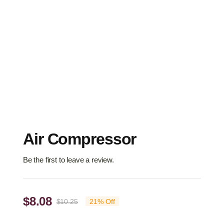
Air Compressor
Be the first to leave a review.
$
8.08
$
10.25
21% Off
Original
Current
price
price