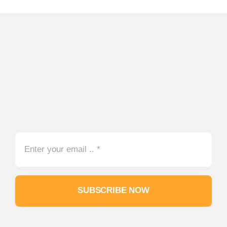
SUBSCRIBE NOW