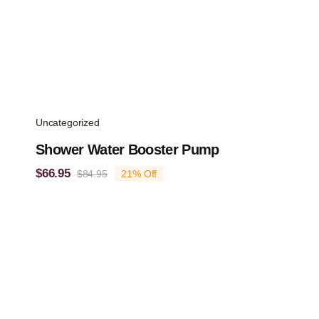
Uncategorized
Shower Water Booster Pump
$
66.95
$
84.95
21% Off
Original
Current
price
price
was:
is:
$84.95.
$66.95.