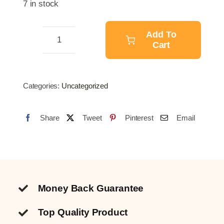
7 in stock
was:
is:
$10.25.
$8.08.
Add To
Cart
Air
Compressor
quantity
Categories:
Uncategorized
Share
Tweet
Pinterest
Email
Money Back Guarantee
Top Quality
Product