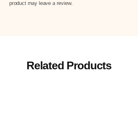
product may leave a review.
Related Products