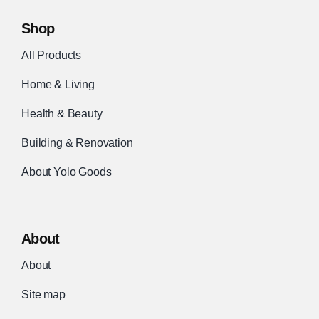
Shop
All Products
Home & Living
Health & Beauty
Building & Renovation
About Yolo Goods
About
About
Site map