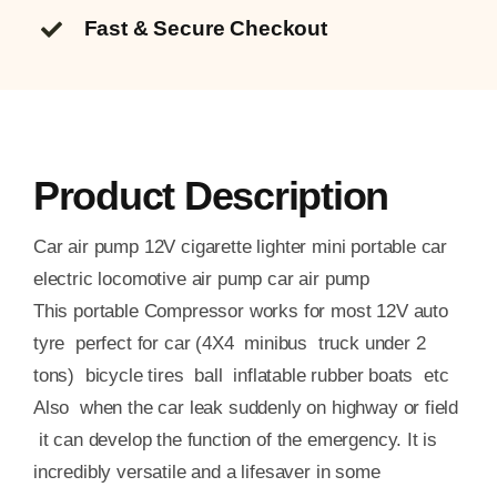
Fast & Secure Checkout
Product Description
Car air pump 12V cigarette lighter mini portable car
electric locomotive air pump car air pump
This portable Compressor works for most 12V auto
tyre perfect for car (4X4 minibus truck under 2
tons) bicycle tires ball inflatable rubber boats etc
Also when the car leak suddenly on highway or field
it can develop the function of the emergency. It is
incredibly versatile and a lifesaver in some