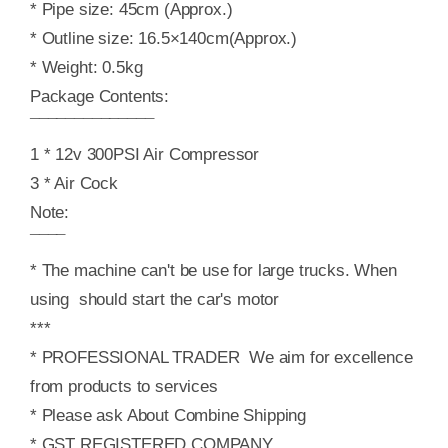
* Pipe size: 45cm (Approx.)
* Outline size: 16.5×140cm(Approx.)
* Weight: 0.5kg
Package Contents:
¯¯¯¯¯¯¯¯¯¯¯¯¯¯
1 * 12v 300PSI Air Compressor
3 * Air Cock
Note:
¯¯¯¯
* The machine can't be use for large trucks. When
using should start the car's motor
***
* PROFESSIONAL TRADER We aim for excellence
from products to services
* Please ask About Combine Shipping
* GST REGISTERED COMPANY