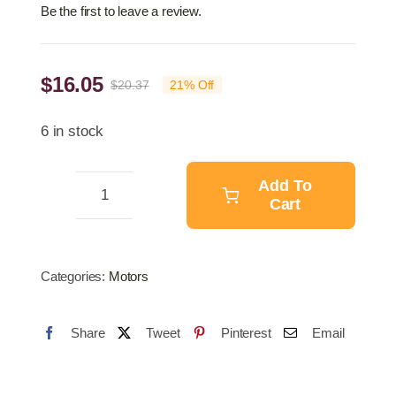
Be the first to leave a review.
$
16.05
$
20.37
21% Off
Original
Current
price
price
6 in stock
was:
is:
$20.37.
$16.05.
Add To
Cart
Air
Horn
quantity
Categories:
Motors
Share
Tweet
Pinterest
Email