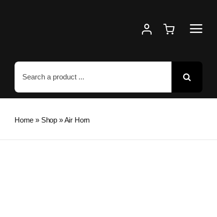
Skip
to
content
Search
for:
Home
»
Shop
»
Air Horn