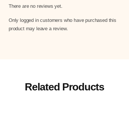
There are no reviews yet.
Only logged in customers who have purchased this
product may leave a review.
Related Products