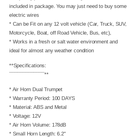
included in package. You may just need to buy some
electric wires
* Can be Fit on any 12 volt vehicle (Car, Truck, SUV,
Motorcycle, Boat, off Road Vehicle, Bus, etc),
* Works in a fresh or salt water environment and
ideal for almost any weather condition
**Specifications:
¯¯¯¯¯¯¯¯¯¯¯¯¯**
* Air Horn Dual Trumpet
* Warranty Period: 100 DAYS
* Material: ABS and Metal
* Voltage: 12V
* Air Horn Volume: 178dB
* Small Horn Length: 6.2"