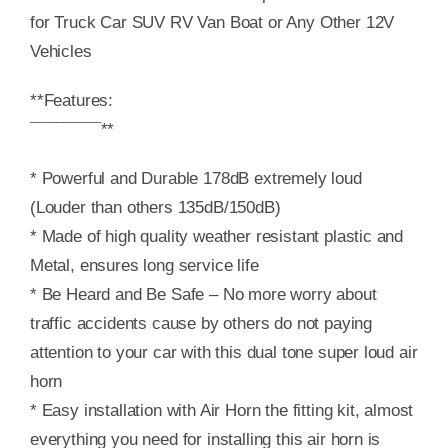
for Truck Car SUV RV Van Boat or Any Other 12V
Vehicles
**Features:
¯¯¯¯¯¯¯¯**
* Powerful and Durable 178dB extremely loud
(Louder than others 135dB/150dB)
* Made of high quality weather resistant plastic and
Metal, ensures long service life
* Be Heard and Be Safe – No more worry about
traffic accidents cause by others do not paying
attention to your car with this dual tone super loud air
horn
* Easy installation with Air Horn the fitting kit, almost
everything you need for installing this air horn is