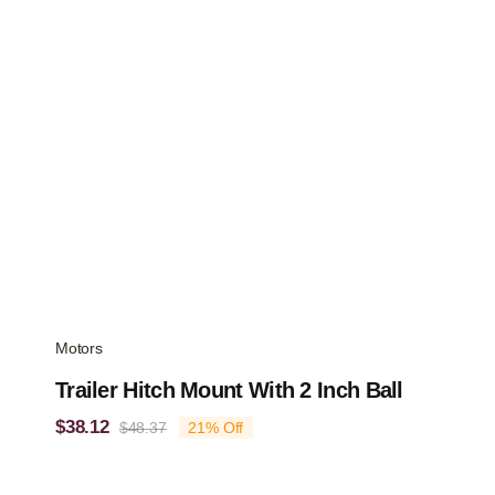
Motors
Trailer Hitch Mount With 2 Inch Ball
$
38.12
$
48.37
21% Off
Original
Current
price
price
was:
is: