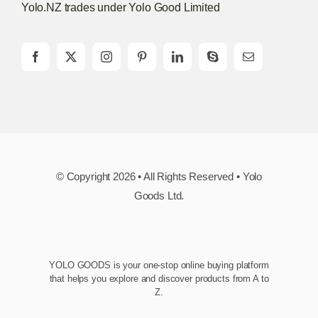
Yolo.NZ trades under Yolo Good Limited
© Copyright 2026 • All Rights Reserved • Yolo
Goods Ltd.
YOLO GOODS is your one-stop online buying platform
that helps you explore and discover products from A to
Z.