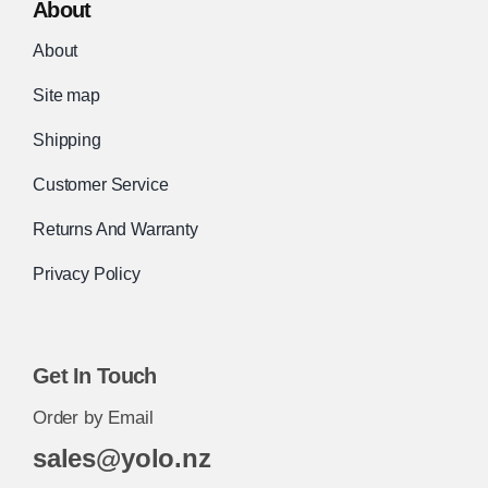
About
About
Site map
Shipping
Customer Service
Returns And Warranty
Privacy Policy
Get In Touch
Order by Email
sales@yolo.nz