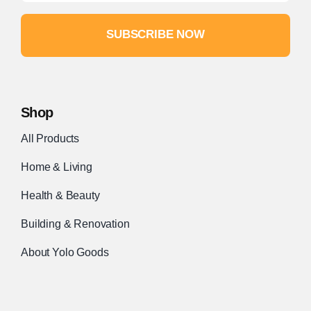
SUBSCRIBE NOW
Shop
All Products
Home & Living
Health & Beauty
Building & Renovation
About Yolo Goods