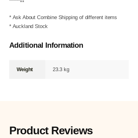
¯¯¯¯**
* Ask About Combine Shipping of different items
* Auckland Stock
Additional Information
Weight
23.3 kg
Product Reviews