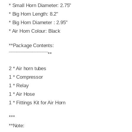
* Small Horn Diameter: 2.75"
* Big Horn Length: 8.2"
* Big Horn Diameter : 2.95"
* Air Horn Colour: Black
**Package Contents:
¯¯¯¯¯¯¯¯¯¯¯¯¯¯¯**
2 * Air horn tubes
1 * Compressor
1 * Relay
1 * Air Hose
1 * Fittings Kit for Air Horn
***
**Note: