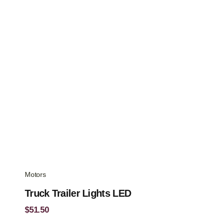
$48.37.
$38.12.
Motors
Truck Trailer Lights LED
$
51.50