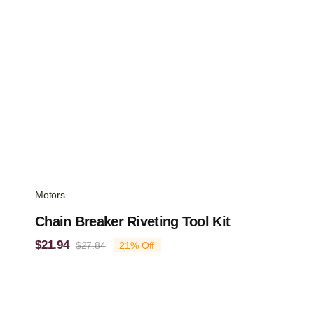
Motors
Chain Breaker Riveting Tool Kit
$
21.94
$
27.84
21% Off
Original
Current
price
price
was:
is:
$27.84.
$21.94.