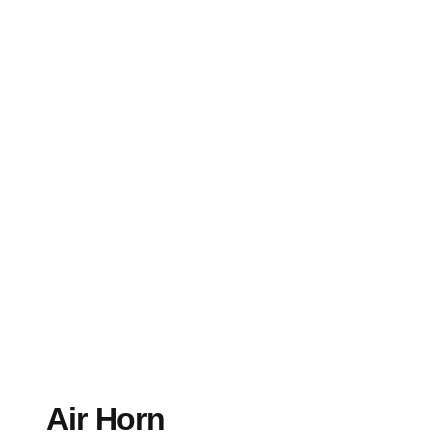
Air Horn