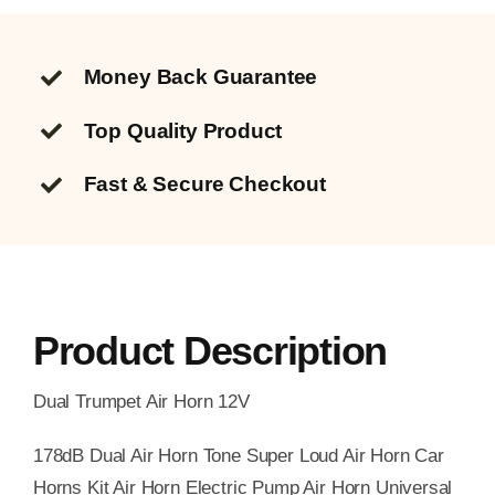
Money Back Guarantee
Top Quality
Product
Fast & Secure Checkout
Product Description
Dual Trumpet Air Horn 12V
178dB Dual Air Horn Tone Super Loud Air Horn Car
Horns Kit Air Horn Electric Pump Air Horn Universal