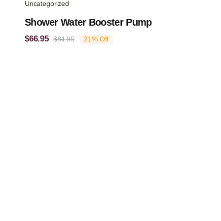
Uncategorized
Shower Water Booster Pump
$
66.95
$
84.95
21% Off
Original
Current
price
price
was:
is:
$84.95.
$66.95.