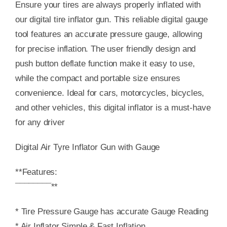
Ensure your tires are always properly inflated with
our digital tire inflator gun. This reliable digital gauge
tool features an accurate pressure gauge, allowing
for precise inflation. The user friendly design and
push button deflate function make it easy to use,
while the compact and portable size ensures
convenience. Ideal for cars, motorcycles, bicycles,
and other vehicles, this digital inflator is a must-have
for any driver
Digital Air Tyre Inflator Gun with Gauge
**Features:
¯¯¯¯¯¯¯¯**
* Tire Pressure Gauge has accurate Gauge Reading
* Air Inflator Simple & Fast Inflation