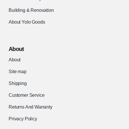
Building & Renovation
About Yolo Goods
About
About
Site map
Shipping
Customer Service
Returns And Warranty
Privacy Policy