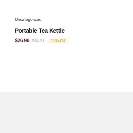
Uncategorized
Portable Tea Kettle
$
26.96
$
34.21
21% Off
Original
Current
price
price
was:
is:
$34.21.
$26.96.