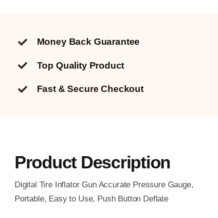
Money Back Guarantee
Top Quality
Product
Fast & Secure Checkout
Product Description
Digital Tire Inflator Gun Accurate Pressure Gauge,
Portable, Easy to Use, Push Button Deflate