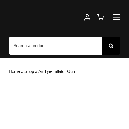
Skip
to
content
Search
for:
Home
»
Shop
»
Air Tyre Inflator Gun