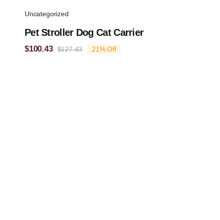
Uncategorized
Pet Stroller Dog Cat Carrier
$
100.43
$
127.43
21% Off
Original
Current
price
price
was:
is:
$127.43.
$100.43.