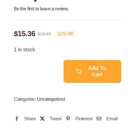
Be the first to leave a review.
$
15.36
$
19.49
21% Off
Original
Current
price
price
1 in stock
was:
is:
$19.49.
$15.36.
Add To
Cart
Air
Tyre
Inflator
Categories:
Uncategorized
Gun
quantity
Share
Tweet
Pinterest
Email