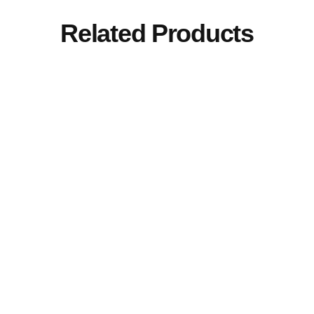
Related Products