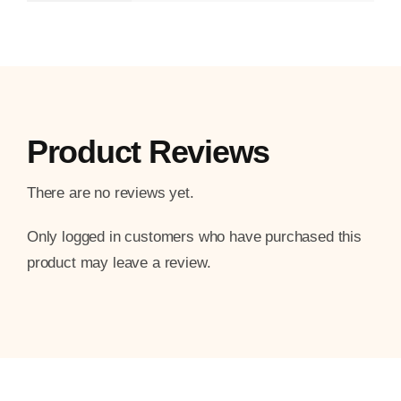
Product Reviews
There are no reviews yet.
Only logged in customers who have purchased this
product may leave a review.