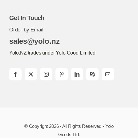
Get In Touch
Order by Email
sales@yolo.nz
Yolo.NZ trades under Yolo Good Limited
© Copyright 2026 • All Rights Reserved • Yolo
Goods Ltd.