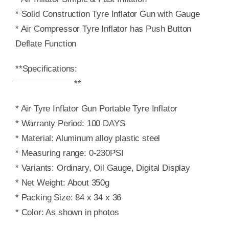
* Solid Construction Tyre Inflator Gun with Gauge
* Air Compressor Tyre Inflator has Push Button
Deflate Function
**Specifications:
¯¯¯¯¯¯¯¯¯¯¯¯¯**
* Air Tyre Inflator Gun Portable Tyre Inflator
* Warranty Period: 100 DAYS
* Material: Aluminum alloy plastic steel
* Measuring range: 0-230PSI
* Variants: Ordinary, Oil Gauge, Digital Display
* Net Weight: About 350g
* Packing Size: 84 x 34 x 36
* Color: As shown in photos