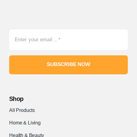
SUBSCRIBE NOW
Shop
All Products
Home & Living
Health & Beauty