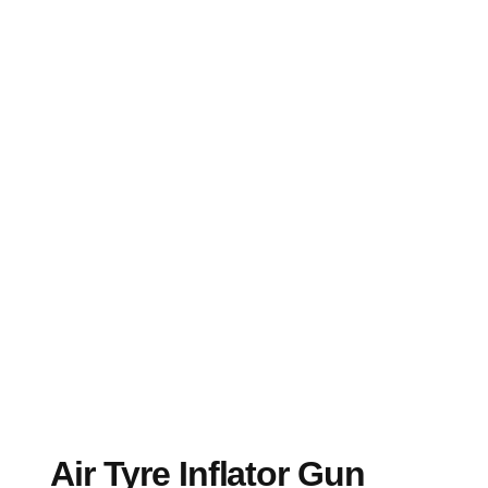
Air Tyre Inflator Gun