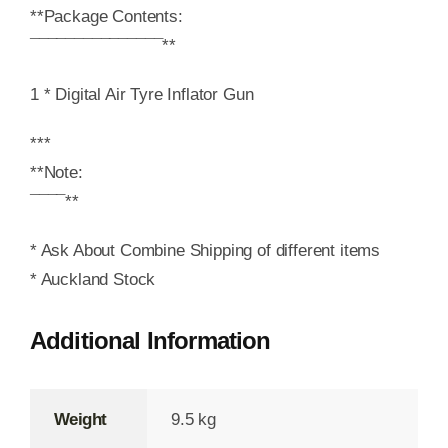
**Package Contents:
¯¯¯¯¯¯¯¯¯¯¯¯¯¯¯**
1 * Digital Air Tyre Inflator Gun
***
**Note:
¯¯¯¯**
* Ask About Combine Shipping of different items
* Auckland Stock
Additional Information
Weight
9.5 kg