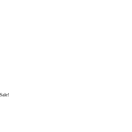
Sale!