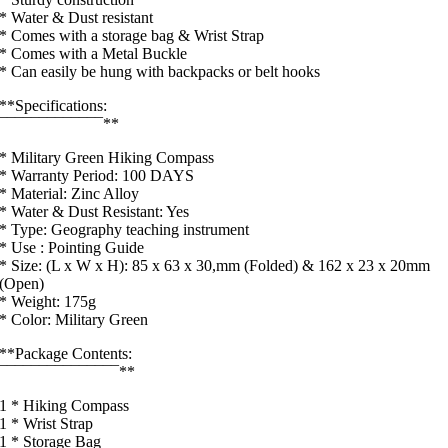
* Water & Dust resistant
* Comes with a storage bag & Wrist Strap
* Comes with a Metal Buckle
* Can easily be hung with backpacks or belt hooks
**Specifications:
¯¯¯¯¯¯¯¯¯¯¯¯¯**
* Military Green Hiking Compass
* Warranty Period: 100 DAYS
* Material: Zinc Alloy
* Water & Dust Resistant: Yes
* Type: Geography teaching instrument
* Use : Pointing Guide
* Size: (L x W x H): 85 x 63 x 30,mm (Folded) & 162 x 23 x 20mm
(Open)
* Weight: 175g
* Color: Military Green
**Package Contents:
¯¯¯¯¯¯¯¯¯¯¯¯¯¯¯**
1 * Hiking Compass
1 * Wrist Strap
1 * Storage Bag