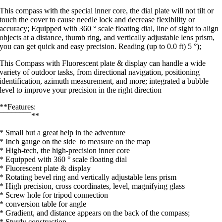
This compass with the special inner core, the dial plate will not tilt or
touch the cover to cause needle lock and decrease flexibility or
accuracy; Equipped with 360 ° scale floating dial, line of sight to align
objects at a distance, thumb ring, and vertically adjustable lens prism,
you can get quick and easy precision. Reading (up to 0.0 ft) 5 °);
This Compass with Fluorescent plate & display can handle a wide
variety of outdoor tasks, from directional navigation, positioning
identification, azimuth measurement, and more; integrated a bubble
level to improve your precision in the right direction
**Features:
¯¯¯¯¯¯¯¯**
* Small but a great help in the adventure
* Inch gauge on the side to measure on the map
* High-tech, the high-precision inner core
* Equipped with 360 ° scale floating dial
* Fluorescent plate & display
* Rotating bevel ring and vertically adjustable lens prism
* High precision, cross coordinates, level, magnifying glass
* Screw hole for tripod connection
* conversion table for angle
* Gradient, and distance appears on the back of the compass;
* Sturdy construction