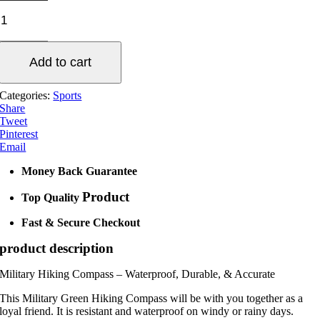
Compass
Waterproof
Hiking
Military
Add to cart
quantity
Categories:
Sports
Share
Tweet
Pinterest
Email
Money Back Guarantee
Product
Top Quality
Fast & Secure Checkout
product description
Military Hiking Compass – Waterproof, Durable, & Accurate
This Military Green Hiking Compass will be with you together as a
loyal friend. It is resistant and waterproof on windy or rainy days.