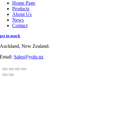
Home Page
Products
About Us
News
Contact
get in touch
Auckland, New Zealand.
Email:
Sales@yolo.nz
Go
to
Top