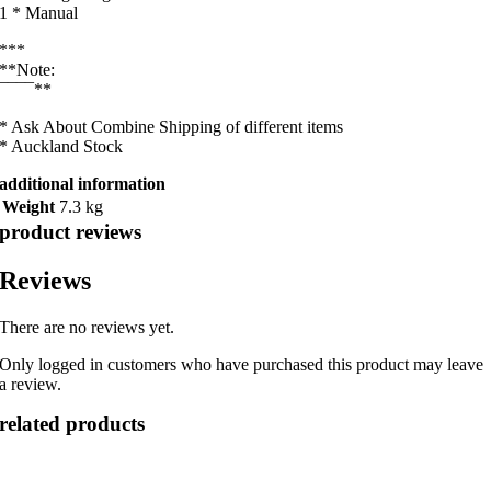
1 * Manual
***
**Note:
¯¯¯¯**
* Ask About Combine Shipping of different items
* Auckland Stock
additional information
Weight
7.3 kg
product reviews
Reviews
There are no reviews yet.
Only logged in customers who have purchased this product may leave
a review.
related products