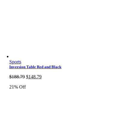
Sports
Inversion Table Red and Black
Original
Current
$
188.79
$
148.79
price
price
21% Off
was:
is:
$188.79.
$148.79.