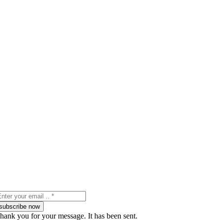
subscribe now
hank you for your message. It has been sent.