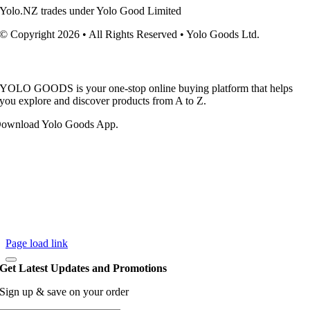
Yolo.NZ trades under Yolo Good Limited
© Copyright 2026 • All Rights Reserved • Yolo Goods Ltd.
YOLO GOODS is your one-stop online buying platform that helps
you explore and discover products from A to Z.
ownload Yolo Goods App.
Page load link
Get Latest Updates and Promotions
Sign up & save on your order