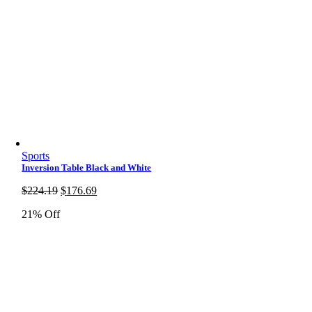
Sports
Inversion Table Black and White
Original
Current
$
224.19
$
176.69
price
price
21% Off
was:
is:
$224.19.
$176.69.