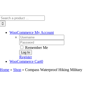
Search
for:
WooCommerce My Account
Username:
Password:
Remember Me
Register
WooCommerce Cart
0
Home
»
Shop
»
Compass Waterproof Hiking Military