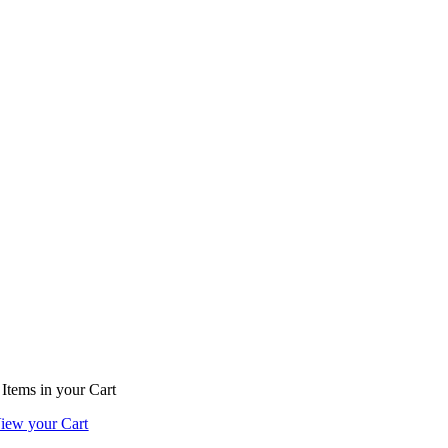
Items
in your Cart
iew your Cart