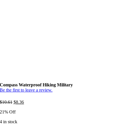
Compass Waterproof Hiking Military
Be the first to leave a review.
Original
Current
$
10.61
$
8.36
price
price
21% Off
was:
is:
$10.61.
$8.36.
4 in stock