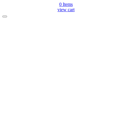
0
Items
view cart