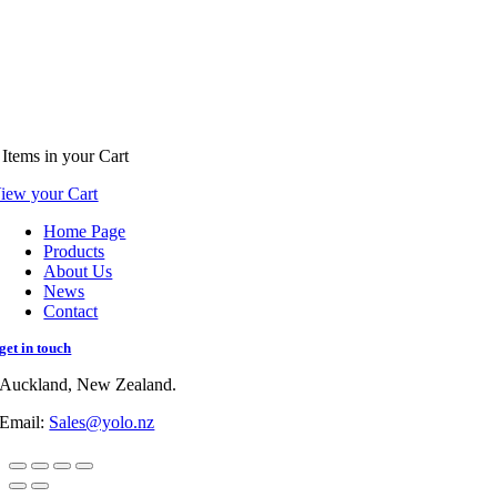
Items
in your Cart
iew your Cart
Home Page
Products
About Us
News
Contact
get in touch
Auckland, New Zealand.
Email:
Sales@yolo.nz