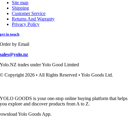
Site map
Shipping
Customer Service
Returns And Warranty
Privacy Policy
get in touch
Order by Email
sales@yolo.nz
Yolo.NZ trades under Yolo Good Limited
© Copyright 2026 • All Rights Reserved • Yolo Goods Ltd.
YOLO GOODS is your one-stop online buying platform that helps
you explore and discover products from A to Z.
ownload Yolo Goods App.