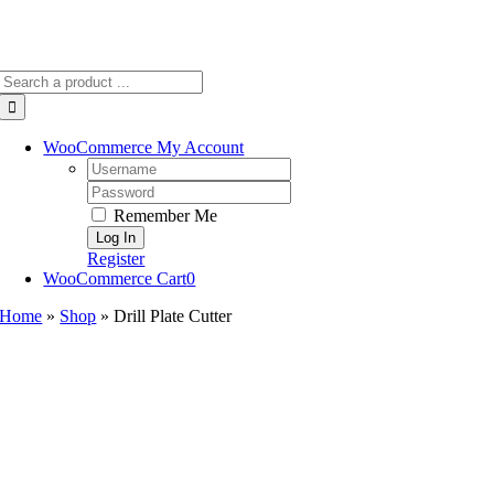
Search
for:
WooCommerce My Account
Username:
Password:
Remember Me
Register
WooCommerce Cart
0
Home
»
Shop
»
Drill Plate Cutter