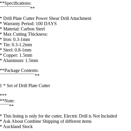
**Specifications:
¯¯¯¯¯¯¯¯¯¯¯¯¯**
* Drill Plate Cutter Power Shear Drill Attachment
* Warranty Period: 100 DAYS
* Material: Carbon Steel
* Max Cutting Thickness:
* Iron: 0.3-1mm
* Tin: 0.3-1.2mm
* Steel: 0.8-1mm
* Copper: 1.5mm
* Aluminum: 1.5mm
**Package Contents:
¯¯¯¯¯¯¯¯¯¯¯¯¯¯¯**
1 * Set of Drill Plate Cutter
***
**Note:
¯¯¯¯**
* This listing is only for the cutter, Electric Drill is Not Included
* Ask About Combine Shipping of different items
* Auckland Stock