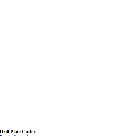
Drill Plate Cutter