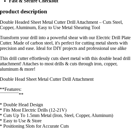
Fast & Secure Checkout
product description
Double Headed Sheet Metal Cutter Drill Attachment – Cuts Steel,
Copper, Aluminum, Easy to Use Metal Shearing Tool
Transform your drill into a powerful shear with our Electric Drill Plate
Cutter. Made of carbon steel, it's perfect for cutting metal sheets with
precision and ease. Ideal for DIY projects and professional use alike
This drill cutter effortlessly cuts sheet metal with this double head drill
attachment! Attaches to most drills & cuts through iron, copper,
aluminum & more!
Double Head Sheet Metal Cutter Drill Attachment
**Features:
¯¯¯¯¯¯¯¯**
* Double Head Design
* Fits Most Electric Drills (12-21V)
* Cuts Up To 1.5mm Metal (Iron, Steel, Copper, Aluminum)
* Easy to Use & Store
* Positioning Slots for Accurate Cuts