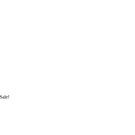
Sale!