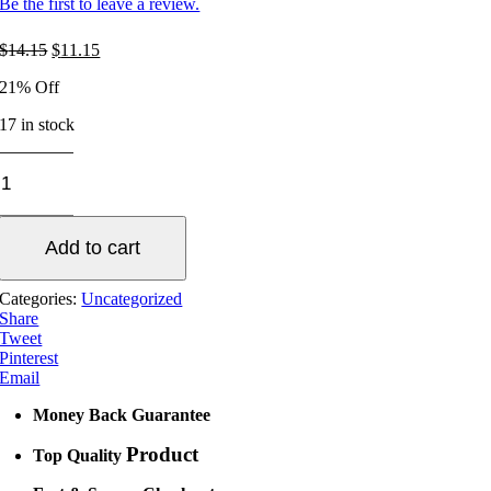
Be the first to leave a review.
Original
Current
$
14.15
$
11.15
price
price
21% Off
was:
is:
$14.15.
$11.15.
17 in stock
Drill
Plate
Cutter
quantity
Add to cart
Categories:
Uncategorized
Share
Tweet
Pinterest
Email
Money Back Guarantee
Product
Top Quality