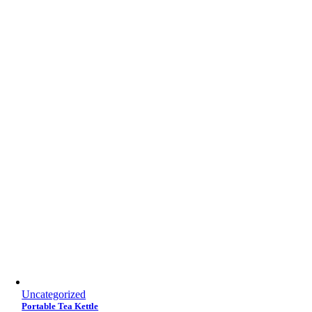
Uncategorized
Portable Tea Kettle