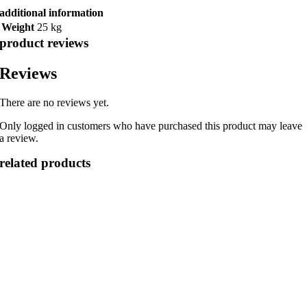
additional information
Weight
25 kg
product reviews
Reviews
There are no reviews yet.
Only logged in customers who have purchased this product may leave
a review.
related products