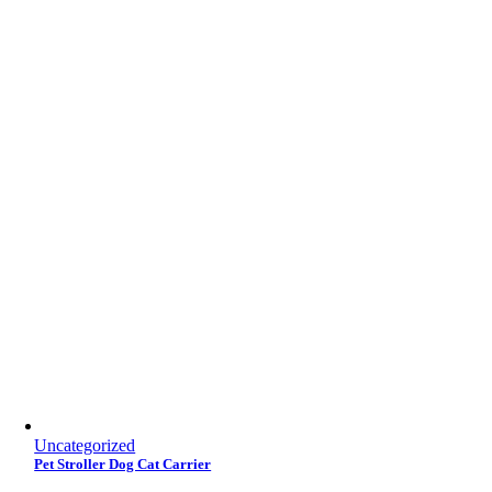
Uncategorized
Pet Stroller Dog Cat Carrier