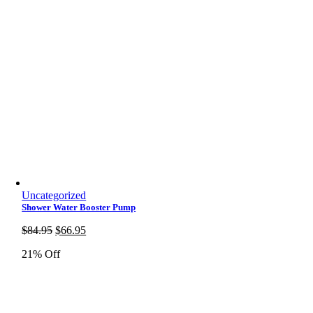
Uncategorized
Shower Water Booster Pump
Original
Current
$
84.95
$
66.95
price
price
21% Off
was:
is:
$84.95.
$66.95.