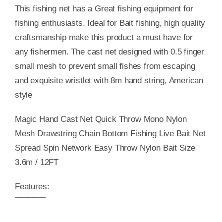
This fishing net has a Great fishing equipment for
fishing enthusiasts. Ideal for Bait fishing, high quality
craftsmanship make this product a must have for
any fishermen. The cast net designed with 0.5 finger
small mesh to prevent small fishes from escaping
and exquisite wristlet with 8m hand string, American
style
Magic Hand Cast Net Quick Throw Mono Nylon
Mesh Drawstring Chain Bottom Fishing Live Bait Net
Spread Spin Network Easy Throw Nylon Bait Size
3.6m / 12FT
Features:
¯¯¯¯¯¯¯