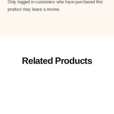
Only logged in customers who have purchased this
product may leave a review.
Related Products