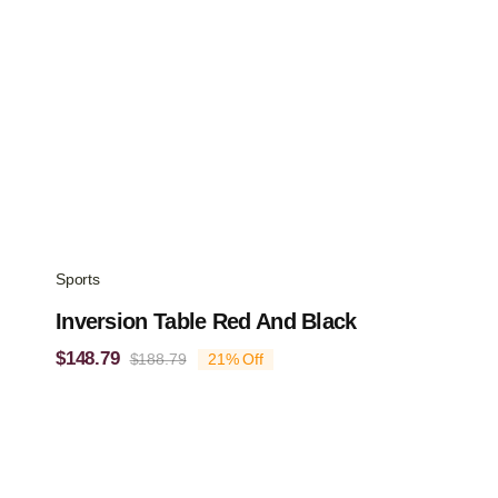
Sports
Inversion Table Red And Black
$
148.79
$
188.79
21% Off
Original
Current
price
price
was:
is:
$188.79.
$148.79.