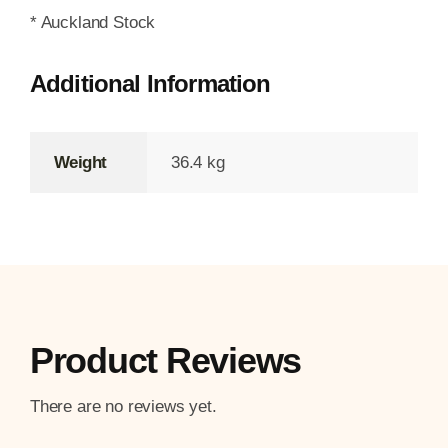
* Auckland Stock
Additional Information
Weight
36.4 kg
Product Reviews
There are no reviews yet.