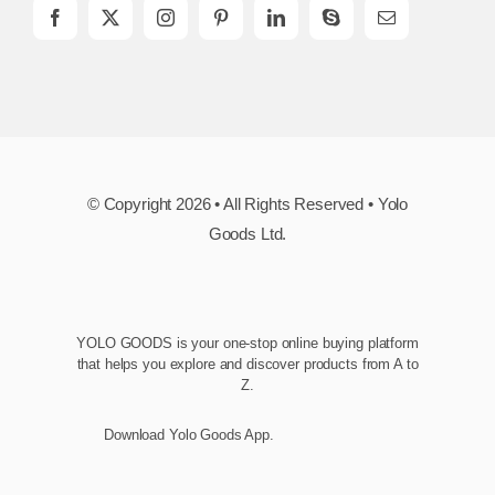
© Copyright 2026 • All Rights Reserved • Yolo
Goods Ltd.
YOLO GOODS is your one-stop online buying platform
that helps you explore and discover products from A to
Z.
Download Yolo Goods App.