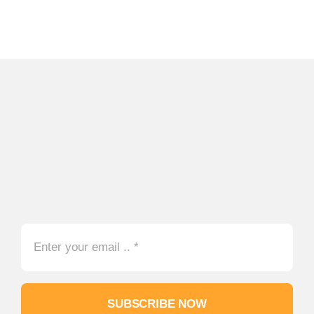
SUBSCRIBE NOW