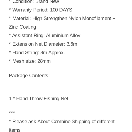
* Condition: Brand New
* Warranty Period: 100 DAYS
* Material: High Strengthen Nylon Monofilament +
Zinc Coating
* Assistant Ring: Aluminium Alloy
* Extension Net Diameter: 3.6m
* Hand String: 8m Approx.
* Mesh size: 28mm
Package Contents:
¯¯¯¯¯¯¯¯¯¯¯¯¯¯
1 * Hand Throw Fishing Net
***
* Please ask About Combine Shipping of different
items