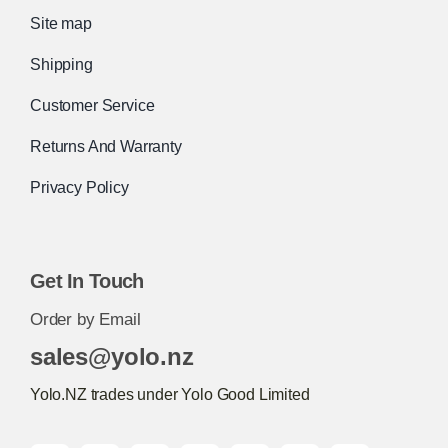
Site map
Shipping
Customer Service
Returns And Warranty
Privacy Policy
Get In Touch
Order by Email
sales@yolo.nz
Yolo.NZ trades under Yolo Good Limited