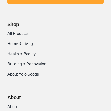
Shop
All Products
Home & Living
Health & Beauty
Building & Renovation
About Yolo Goods
About
About