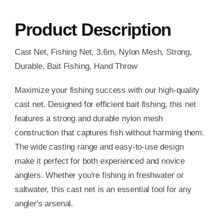
Product Description
Cast Net, Fishing Net, 3.6m, Nylon Mesh, Strong,
Durable, Bait Fishing, Hand Throw
Maximize your fishing success with our high-quality
cast net. Designed for efficient bait fishing, this net
features a strong and durable nylon mesh
construction that captures fish without harming them.
The wide casting range and easy-to-use design
make it perfect for both experienced and novice
anglers. Whether you're fishing in freshwater or
saltwater, this cast net is an essential tool for any
angler's arsenal.