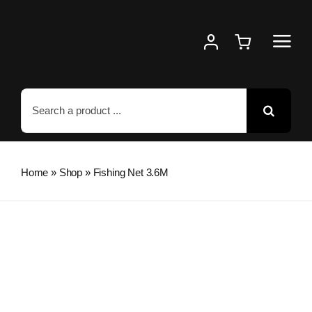
Skip
to
content
Search
for:
Home
»
Shop
»
Fishing Net 3.6M