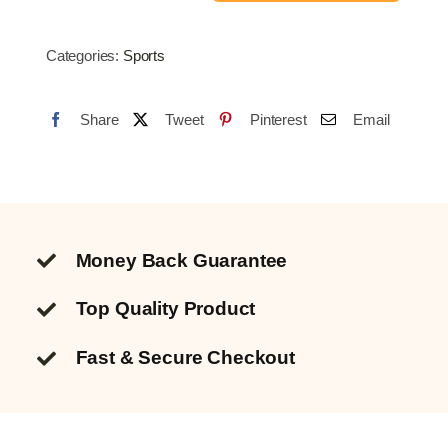
Net
3.6M
Categories:
Sports
quantity
Share
Tweet
Pinterest
Email
Money Back Guarantee
Top Quality
Product
Fast & Secure Checkout