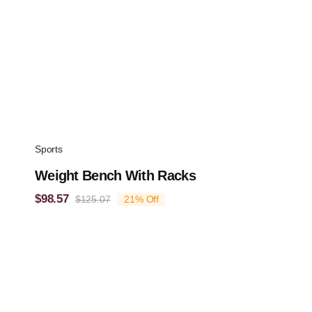
Sports
Weight Bench With Racks
$
98.57
$
125.07
21% Off
Original
Current
price
price
was:
is:
$125.07.
$98.57.