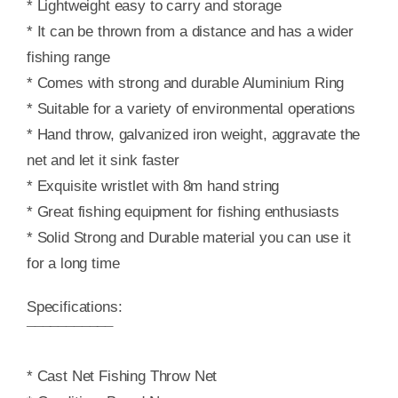
* Lightweight easy to carry and storage
* It can be thrown from a distance and has a wider
fishing range
* Comes with strong and durable Aluminium Ring
* Suitable for a variety of environmental operations
* Hand throw, galvanized iron weight, aggravate the
net and let it sink faster
* Exquisite wristlet with 8m hand string
* Great fishing equipment for fishing enthusiasts
* Solid Strong and Durable material you can use it
for a long time
Specifications:
¯¯¯¯¯¯¯¯¯¯¯
* Cast Net Fishing Throw Net