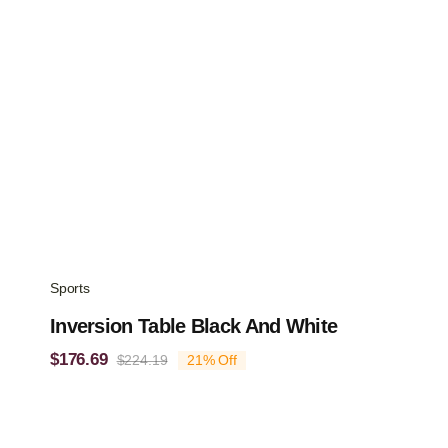
Sports
Inversion Table Black And White
$
176.69
$
224.19
21% Off
Original
Current
price
price
was:
is:
$224.19.
$176.69.