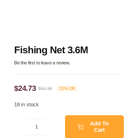
Fishing Net 3.6M
Be the first to leave a review.
$
24.73
$
31.38
21% Off
Original
Current
price
price
18 in stock
was:
is:
$31.38.
$24.73.
Add To
Cart
Fishing