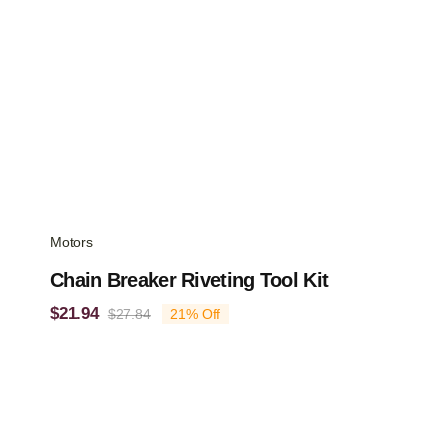
Motors
Chain Breaker Riveting Tool Kit
$
21.94
$
27.84
21% Off
Original
Current
price
price
was:
is:
$27.84.
$21.94.