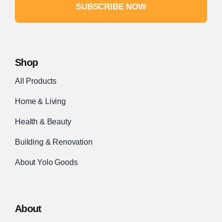
SUBSCRIBE NOW
Shop
All Products
Home & Living
Health & Beauty
Building & Renovation
About Yolo Goods
About