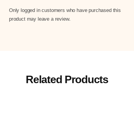
Only logged in customers who have purchased this
product may leave a review.
Related Products