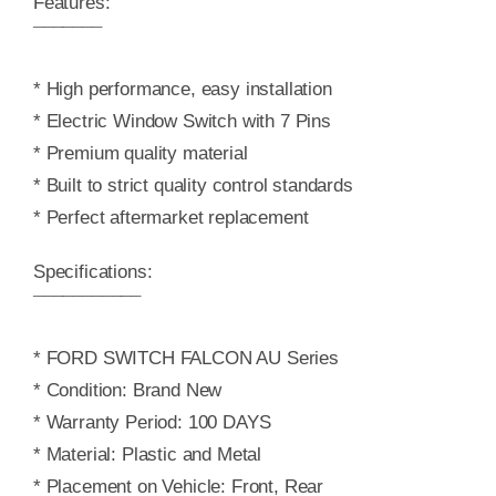
Features:
¯¯¯¯¯¯¯
* High performance, easy installation
* Electric Window Switch with 7 Pins
* Premium quality material
* Built to strict quality control standards
* Perfect aftermarket replacement
Specifications:
¯¯¯¯¯¯¯¯¯¯¯
* FORD SWITCH FALCON AU Series
* Condition: Brand New
* Warranty Period: 100 DAYS
* Material: Plastic and Metal
* Placement on Vehicle: Front, Rear