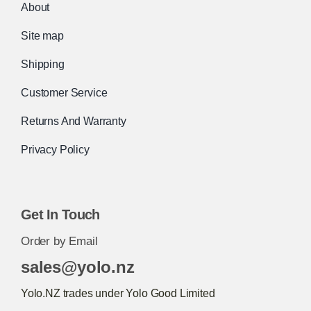
About
Site map
Shipping
Customer Service
Returns And Warranty
Privacy Policy
Get In Touch
Order by Email
sales@yolo.nz
Yolo.NZ trades under Yolo Good Limited