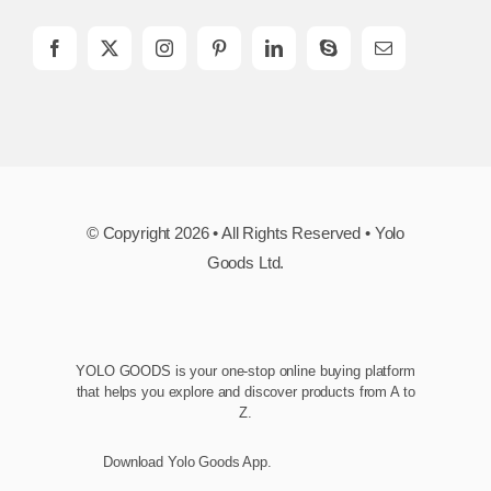
© Copyright 2026 • All Rights Reserved • Yolo
Goods Ltd.
YOLO GOODS is your one-stop online buying platform
that helps you explore and discover products from A to
Z.
Download Yolo Goods App.