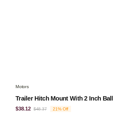
Motors
Trailer Hitch Mount With 2 Inch Ball
$
38.12
$
48.37
21% Off
Original
Current
price
price
was:
is:
$48.37.
$38.12.