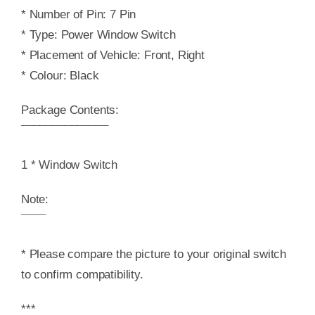
* Number of Pin: 7 Pin
* Type: Power Window Switch
* Placement of Vehicle: Front, Right
* Colour: Black
Package Contents:
¯¯¯¯¯¯¯¯¯¯¯¯¯¯
1 * Window Switch
Note:
¯¯¯¯
* Please compare the picture to your original switch
to confirm compatibility.
***