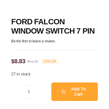
FORD FALCON
WINDOW SWITCH 7 PIN
Be the first to leave a review.
$
8.83
$
11.20
21% Off
Original
Current
price
price
27 in stock
was:
is:
$11.20.
$8.83.
Add To
Cart
FORD
FALCON