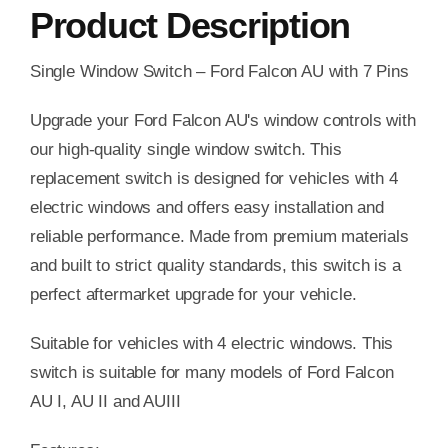
Product Description
Single Window Switch – Ford Falcon AU with 7 Pins
Upgrade your Ford Falcon AU's window controls with
our high-quality single window switch. This
replacement switch is designed for vehicles with 4
electric windows and offers easy installation and
reliable performance. Made from premium materials
and built to strict quality standards, this switch is a
perfect aftermarket upgrade for your vehicle.
Suitable for vehicles with 4 electric windows. This
switch is suitable for many models of Ford Falcon
AU I, AU II and AUIII