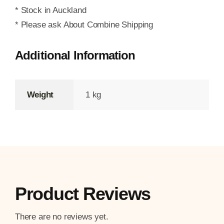
* Stock in Auckland
* Please ask About Combine Shipping
Additional Information
Weight
1 kg
Product Reviews
There are no reviews yet.