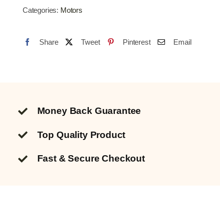
WINDOW
Categories:
Motors
SWITCH
7
Share
Tweet
Pinterest
Email
PIN
quantity
Money Back Guarantee
Top Quality
Product
Fast & Secure Checkout