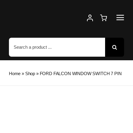
Skip
to
content
Search
for:
Home
»
Shop
»
FORD FALCON WINDOW SWITCH 7 PIN