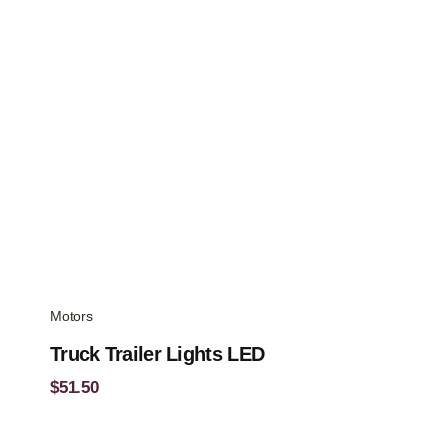
Motors
Truck Trailer Lights LED
$
51.50