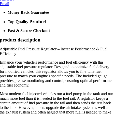
Email
Money Back Guarantee
Product
Top Quality
Fast & Secure Checkout
product description
Adjustable Fuel Pressure Regulator – Increase Performance & Fuel
Efficiency
Enhance your vehicle's performance and fuel efficiency with this
adjustable fuel pressure regulator. Designed to optimize fuel delivery
for modified vehicles, this regulator allows you to fine-tune fuel
pressure to match your engine's specific needs. The included gauge
provides precise monitoring and control, ensuring optimal performance
and fuel economy.
Most modern fuel injected vehicles run a fuel pump in the tank and run
much more fuel than it is needed to the fuel rail. A regulator keeps a
certain amount of fuel pressure in the rail and then sends the rest back
to the tank. However, tuners upgrade the air intake system as well as
the exhaust system and often neglect that more fuel is needed to make