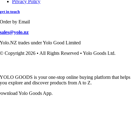
Privacy Policy
get in touch
Order by Email
sales@yolo.nz
Yolo.NZ trades under Yolo Good Limited
© Copyright 2026 • All Rights Reserved • Yolo Goods Ltd.
YOLO GOODS is your one-stop online buying platform that helps
you explore and discover products from A to Z.
ownload Yolo Goods App.