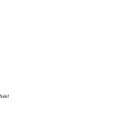
Sale!