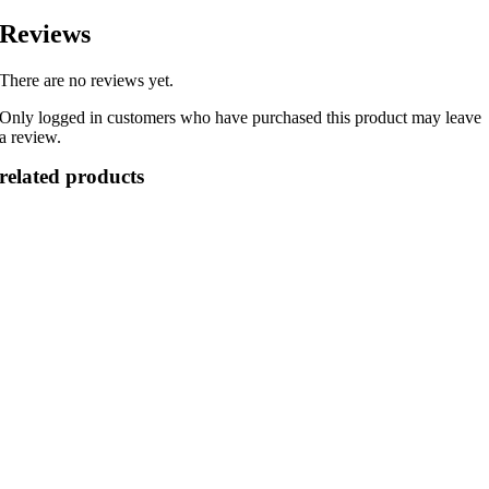
Reviews
There are no reviews yet.
Only logged in customers who have purchased this product may leave
a review.
related products