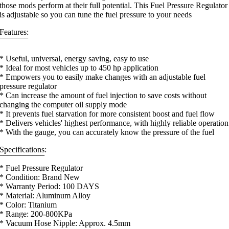
those mods perform at their full potential. This Fuel Pressure Regulator
is adjustable so you can tune the fuel pressure to your needs
Features:
¯¯¯¯¯¯¯
* Useful, universal, energy saving, easy to use
* Ideal for most vehicles up to 450 hp application
* Empowers you to easily make changes with an adjustable fuel
pressure regulator
* Can increase the amount of fuel injection to save costs without
changing the computer oil supply mode
* It prevents fuel starvation for more consistent boost and fuel flow
* Delivers vehicles' highest performance, with highly reliable operation
* With the gauge, you can accurately know the pressure of the fuel
Specifications:
¯¯¯¯¯¯¯¯¯¯¯
* Fuel Pressure Regulator
* Condition: Brand New
* Warranty Period: 100 DAYS
* Material: Aluminum Alloy
* Color: Titanium
* Range: 200-800KPa
* Vacuum Hose Nipple: Approx. 4.5mm