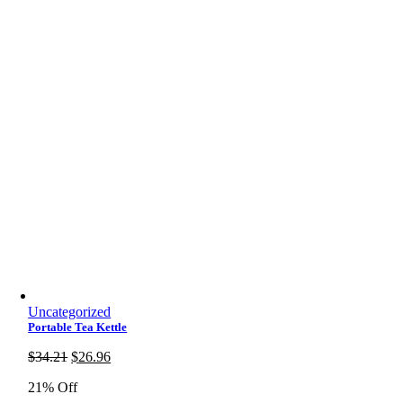
Uncategorized
Portable Tea Kettle
Original
Current
$
34.21
$
26.96
price
price
21% Off
was:
is: