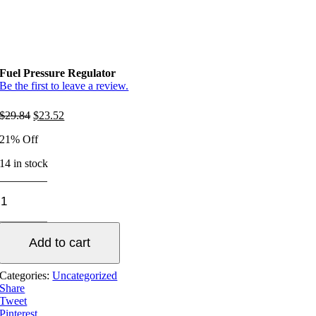
Fuel Pressure Regulator
Be the first to leave a review.
Original
Current
$
29.84
$
23.52
price
price
21% Off
was:
is:
$29.84.
$23.52.
14 in stock
Fuel
Pressure
Regulator
quantity
Add to cart
Categories:
Uncategorized
Share
Tweet
Pinterest