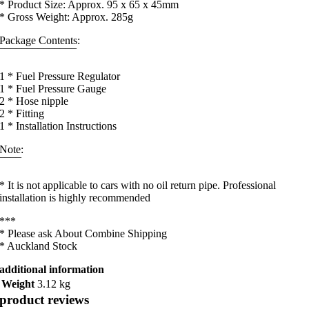
* Product Size: Approx. 95 x 65 x 45mm
* Gross Weight: Approx. 285g
Package Contents:
¯¯¯¯¯¯¯¯¯¯¯¯¯¯
1 * Fuel Pressure Regulator
1 * Fuel Pressure Gauge
2 * Hose nipple
2 * Fitting
1 * Installation Instructions
Note:
¯¯¯¯
* It is not applicable to cars with no oil return pipe. Professional
installation is highly recommended
***
* Please ask About Combine Shipping
* Auckland Stock
additional information
Weight
3.12 kg
product reviews