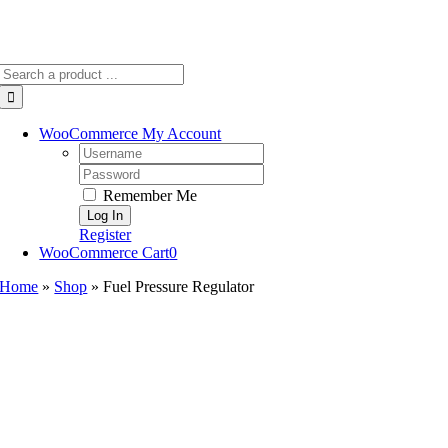
Search
for:
WooCommerce My Account
Username:
Password:
Remember Me
Register
WooCommerce Cart
0
Home
»
Shop
»
Fuel Pressure Regulator