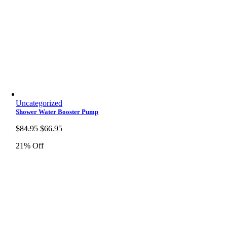
Uncategorized
Shower Water Booster Pump
Original
Current
$
84.95
$
66.95
price
price
21% Off
was:
is:
$84.95.
$66.95.