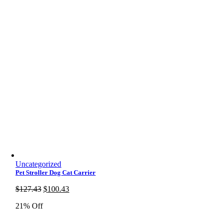
Uncategorized
Pet Stroller Dog Cat Carrier
Original
Current
$
127.43
$
100.43
price
price
21% Off
was:
is:
$127.43.
$100.43.