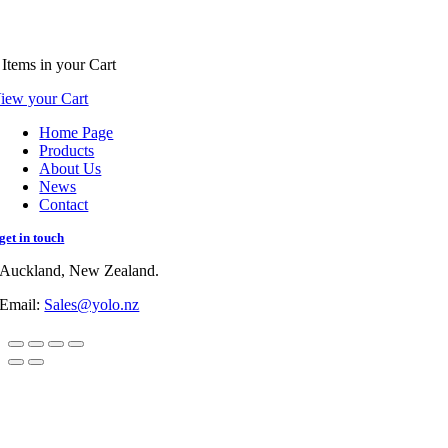
Items
in your Cart
iew your Cart
Home Page
Products
About Us
News
Contact
get in touch
Auckland, New Zealand.
Email:
Sales@yolo.nz
Go
to
Top