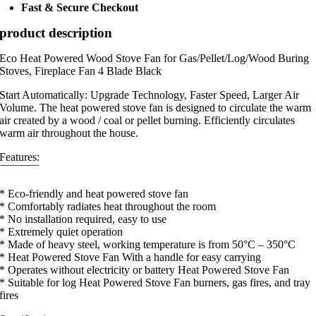
Fast & Secure Checkout
product description
Eco Heat Powered Wood Stove Fan for Gas/Pellet/Log/Wood Buring
Stoves, Fireplace Fan 4 Blade Black
Start Automatically: Upgrade Technology, Faster Speed, Larger Air
Volume. The heat powered stove fan is designed to circulate the warm
air created by a wood / coal or pellet burning. Efficiently circulates
warm air throughout the house.
Features:
¯¯¯¯¯¯¯
* Eco-friendly and heat powered stove fan
* Comfortably radiates heat throughout the room
* No installation required, easy to use
* Extremely quiet operation
* Made of heavy steel, working temperature is from 50°C – 350°C
* Heat Powered Stove Fan With a handle for easy carrying
* Operates without electricity or battery Heat Powered Stove Fan
* Suitable for log Heat Powered Stove Fan burners, gas fires, and tray
fires