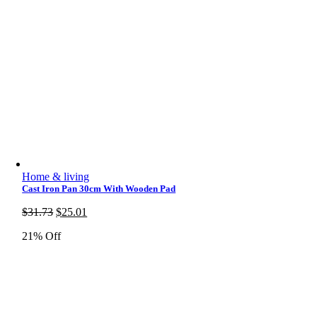
Home & living
Cast Iron Pan 30cm With Wooden Pad
Original
Current
$
31.73
$
25.01
price
price
21% Off
was:
is:
$31.73.
$25.01.