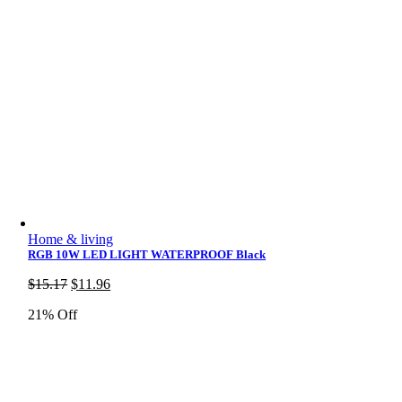
Home & living
RGB 10W LED LIGHT WATERPROOF Black
Original
Current
$
15.17
$
11.96
price
price
21% Off
was:
is:
$15.17.
$11.96.