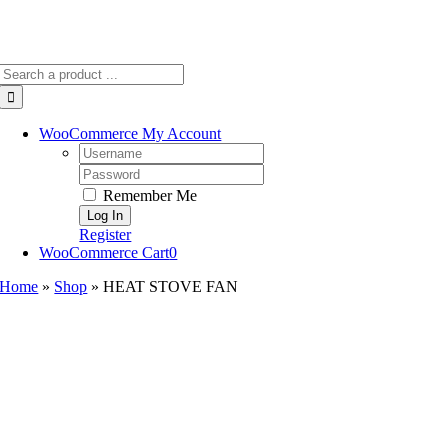
Search
for:
WooCommerce My Account
Username:
Password:
Remember Me
Register
WooCommerce Cart
0
Home
»
Shop
»
HEAT STOVE FAN