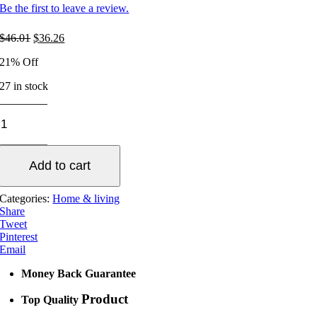
Be the first to leave a review.
Original
Current
$
46.01
$
36.26
price
price
21% Off
was:
is:
$46.01.
$36.26.
27 in stock
HEAT
STOVE
FAN
quantity
Add to cart
Categories:
Home & living
Share
Tweet
Pinterest
Email
Money Back Guarantee
Product
Top Quality