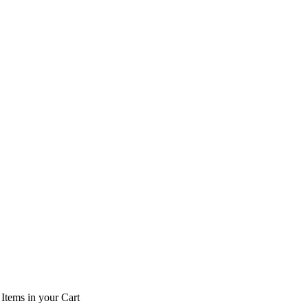
Items
in your Cart