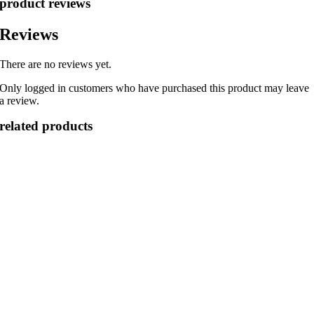
product reviews
Reviews
There are no reviews yet.
Only logged in customers who have purchased this product may leave
a review.
related products