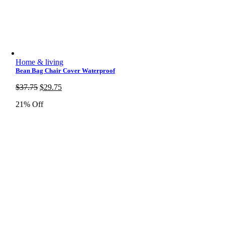
Home & living
Bean Bag Chair Cover Waterproof
Original
Current
$
37.75
$
29.75
price
price
21% Off
was:
is:
$37.75.
$29.75.