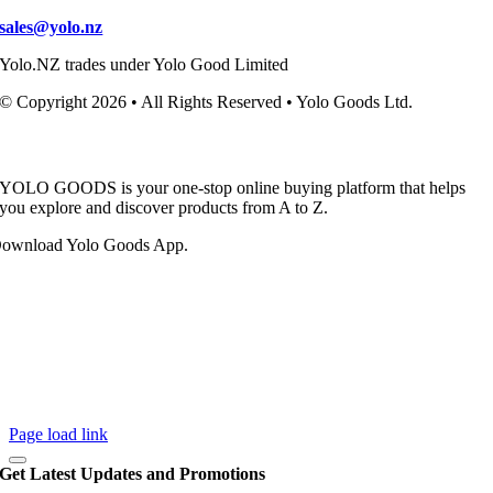
sales@yolo.nz
Yolo.NZ trades under Yolo Good Limited
© Copyright 2026 • All Rights Reserved • Yolo Goods Ltd.
YOLO GOODS is your one-stop online buying platform that helps
you explore and discover products from A to Z.
ownload Yolo Goods App.
Page load link
Get Latest Updates and Promotions