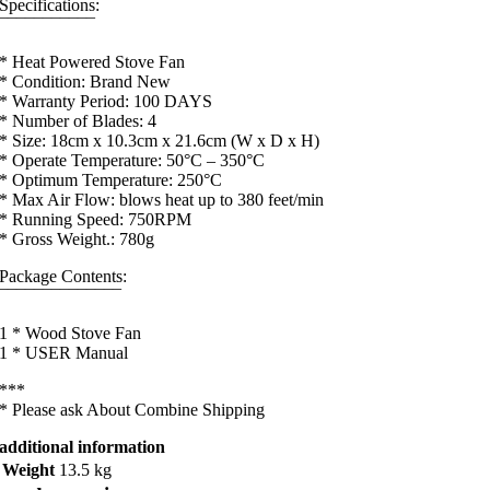
Specifications:
¯¯¯¯¯¯¯¯¯¯¯
* Heat Powered Stove Fan
* Condition: Brand New
* Warranty Period: 100 DAYS
* Number of Blades: 4
* Size: 18cm x 10.3cm x 21.6cm (W x D x H)
* Operate Temperature: 50°C – 350°C
* Optimum Temperature: 250°C
* Max Air Flow: blows heat up to 380 feet/min
* Running Speed: 750RPM
* Gross Weight.: 780g
Package Contents:
¯¯¯¯¯¯¯¯¯¯¯¯¯¯
1 * Wood Stove Fan
1 * USER Manual
***
* Please ask About Combine Shipping
additional information
Weight
13.5 kg