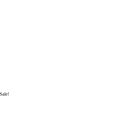
Sale!