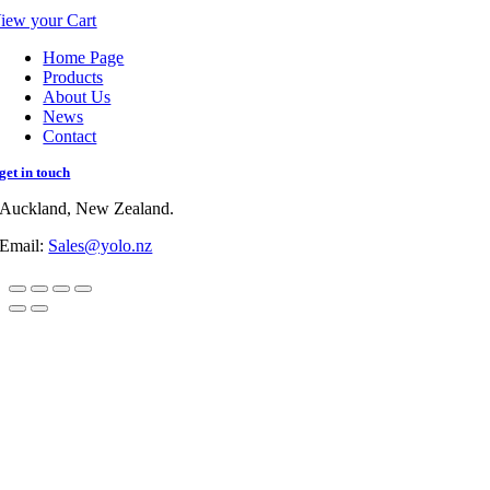
iew your Cart
Home Page
Products
About Us
News
Contact
get in touch
Auckland, New Zealand.
Email:
Sales@yolo.nz
Go
to
Top