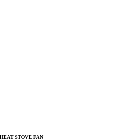
HEAT STOVE FAN