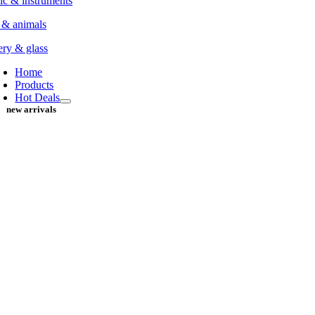
c & instruments
 & animals
ery & glass
Home
Products
Hot Deals
new arrivals