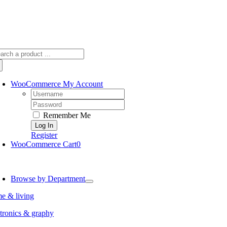
arch
:
WooCommerce My Account
Username:
Password:
Remember Me
Register
WooCommerce Cart
0
oggle
avigation
Browse by Department
e & living
tronics & graphy