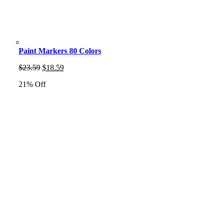
Paint Markers 80 Colors
Original
Current
$
23.59
$
18.59
price
price
21% Off
was:
is:
$23.59.
$18.59.