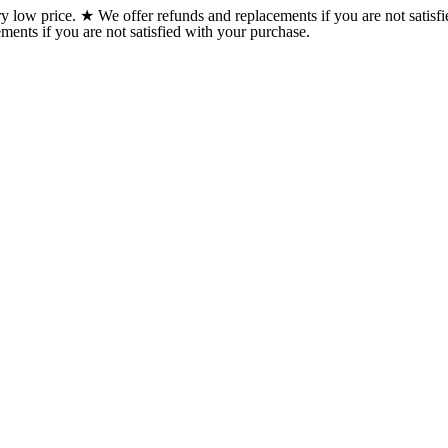
w price. ★ We offer refunds and replacements if you are not satisfi
ents if you are not satisfied with your purchase.