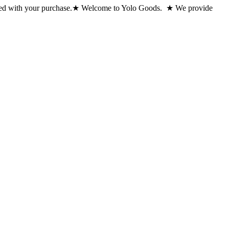
ed with your purchase.
★ Welcome to Yolo Goods. ★ We provide