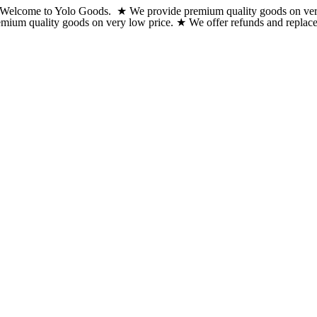
Welcome to Yolo Goods. ★ We provide premium quality goods on very lo
Skip
emium quality goods on very low price. ★ We offer refunds and replacem
to
content