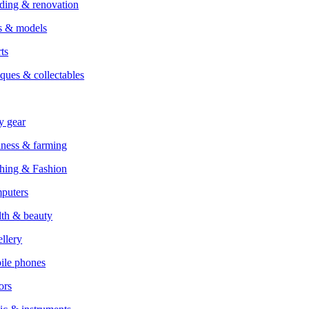
ding & renovation
s & models
ts
ques & collectables
y gear
ness & farming
hing & Fashion
puters
th & beauty
llery
ile phones
ors