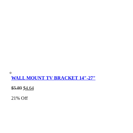
WALL MOUNT TV BRACKET 14″-27″
Original
Current
$
5.89
$
4.64
price
price
21% Off
was:
is:
$5.89.
$4.64.