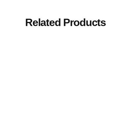
Related Products