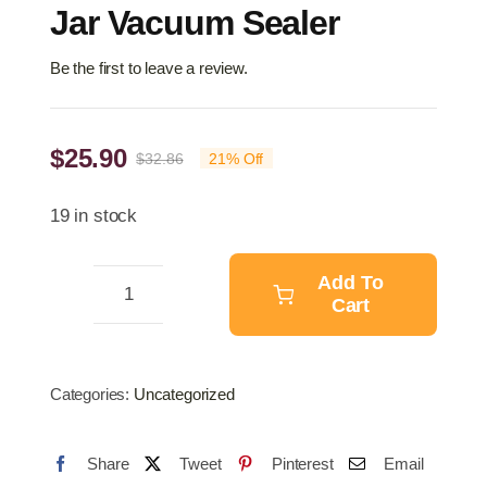
Jar Vacuum Sealer
Be the first to leave a review.
$
25.90
$
32.86
21% Off
Original
Current
price
price
19 in stock
was:
is:
$32.86.
$25.90.
Add To
Cart
Jar
Vacuum
Sealer
Categories:
Uncategorized
quantity
Share
Tweet
Pinterest
Email