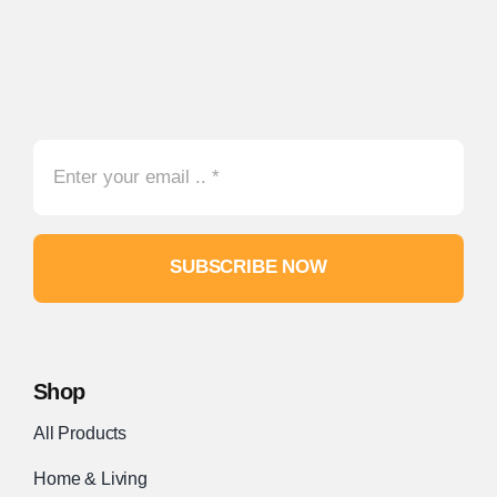
SUBSCRIBE NOW
Shop
All Products
Home & Living