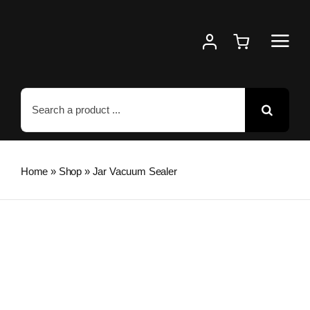
Skip
to
content
Search
for:
Home
»
Shop
»
Jar Vacuum Sealer