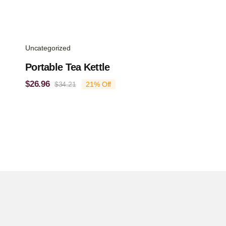
Uncategorized
Portable Tea Kettle
$
26.96
$
34.21
21% Off
Original
Current
price
price
was:
is:
$34.21.
$26.96.