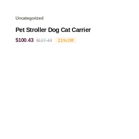
Uncategorized
Pet Stroller Dog Cat Carrier
$
100.43
$
127.43
21% Off
Original
Current
price
price
was:
is:
$127.43.
$100.43.