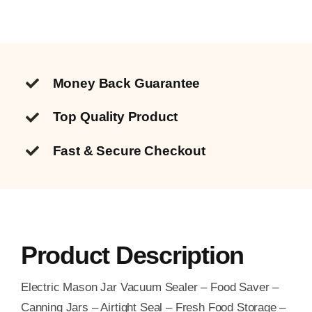
Money Back Guarantee
Top Quality
Product
Fast & Secure Checkout
Product Description
Electric Mason Jar Vacuum Sealer – Food Saver –
Canning Jars – Airtight Seal – Fresh Food Storage –