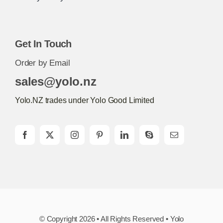
Get In Touch
Order by Email
sales@yolo.nz
Yolo.NZ trades under Yolo Good Limited
© Copyright 2026 • All Rights Reserved • Yolo