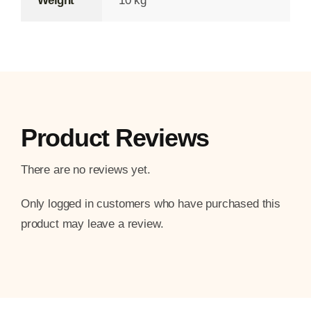
Weight
10 kg
Product Reviews
There are no reviews yet.
Only logged in customers who have purchased this
product may leave a review.