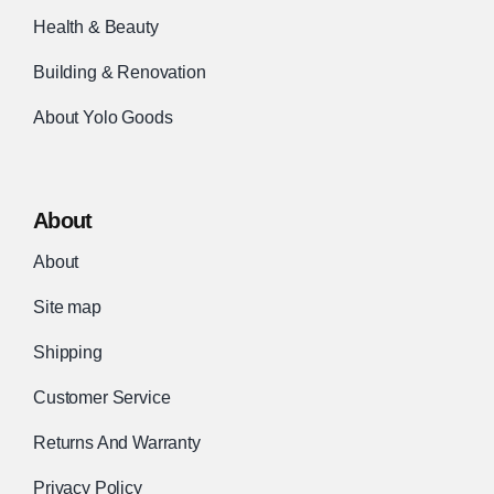
Health & Beauty
Building & Renovation
About Yolo Goods
About
About
Site map
Shipping
Customer Service
Returns And Warranty
Privacy Policy