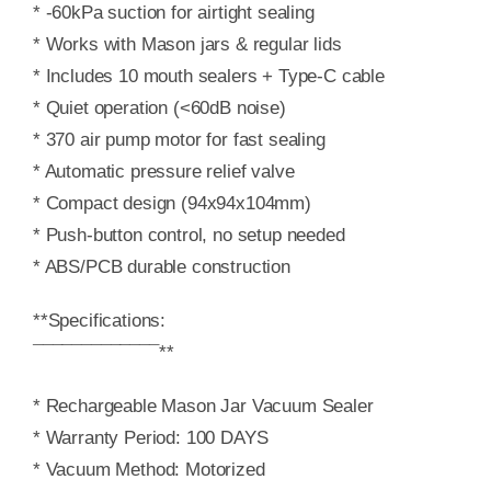
* -60kPa suction for airtight sealing
* Works with Mason jars & regular lids
* Includes 10 mouth sealers + Type-C cable
* Quiet operation (<60dB noise)
* 370 air pump motor for fast sealing
* Automatic pressure relief valve
* Compact design (94x94x104mm)
* Push-button control, no setup needed
* ABS/PCB durable construction
**Specifications:
¯¯¯¯¯¯¯¯¯¯¯¯¯**
* Rechargeable Mason Jar Vacuum Sealer
* Warranty Period: 100 DAYS
* Vacuum Method: Motorized