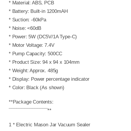
* Material: ABS, PCB
* Battery: Built-in 1200mAH
* Suction: -60kPa
* Noise: <60dB
* Power: 5W (DC5V/1A Type-C)
* Motor Voltage: 7.4V
* Pump Capacity: 500CC
* Product Size: 94 x 94 x 104mm
* Weight: Approx. 485g
* Display: Power percentage indicator
* Color: Black (As shown)
**Package Contents:
¯¯¯¯¯¯¯¯¯¯¯¯¯¯¯**
1 * Electric Mason Jar Vacuum Sealer