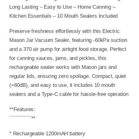
Long Lasting – Easy to Use – Home Canning –
Kitchen Essentials – 10 Mouth Sealers Included
Preserve freshness effortlessly with this Electric
Mason Jar Vacuum Sealer, featuring -60kPa suction
and a 370 air pump for airtight food storage. Perfect
for canning sauces, jams, and pickles, this
rechargeable sealer works with Mason jars and
regular lids, ensuring zero spoilage. Compact, quiet
(<60dB), and easy to use, it includes 10 mouth
sealers and a Type-C cable for hassle-free operation
**Features:
¯¯¯¯¯¯¯¯**
* Rechargeable 1200mAH battery