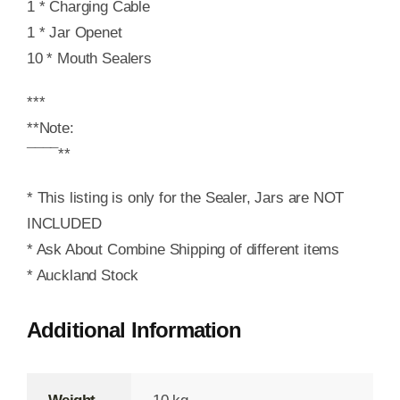
1 * Charging Cable
1 * Jar Openet
10 * Mouth Sealers
***
**Note:
¯¯¯¯**
* This listing is only for the Sealer, Jars are NOT
INCLUDED
* Ask About Combine Shipping of different items
* Auckland Stock
Additional Information