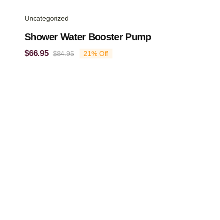
Uncategorized
Shower Water Booster Pump
$
66.95
$
84.95
21% Off
Original
Current
price
price
was:
is:
$84.95.
$66.95.