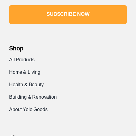
SUBSCRIBE NOW
Shop
All Products
Home & Living
Health & Beauty
Building & Renovation
About Yolo Goods