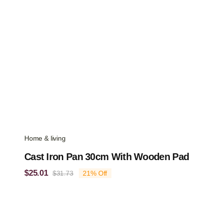
Home & living
Cast Iron Pan 30cm With Wooden Pad
$
25.01
$
31.73
21% Off
Original
Current
price
price
was:
is:
$31.73.
$25.01.