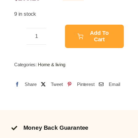
Original
Current
price
price
9 in stock
was:
is:
$257.89.
$203.25.
Add To
Cart
Meat
Mincer
Professional
Categories:
Home & living
-
MK
Share
Tweet
Pinterest
Email
-
12
quantity
Money Back Guarantee