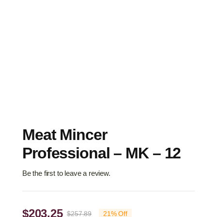
Meat Mincer
Professional – MK – 12
Be the first to leave a review.
$
203.25
$
257.89
21% Off