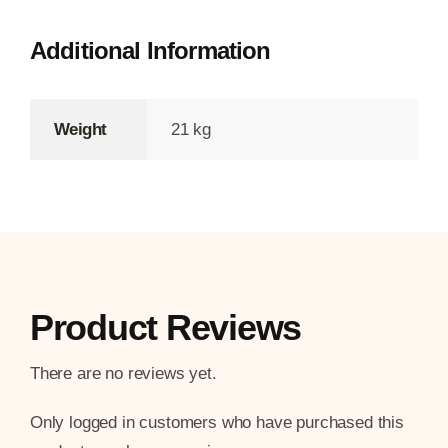
Additional Information
Weight
21 kg
Product Reviews
There are no reviews yet.
Only logged in customers who have purchased this