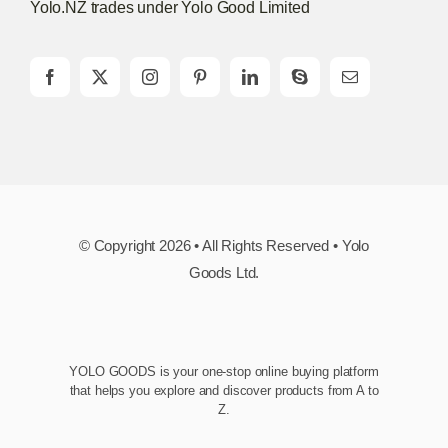
Yolo.NZ trades under Yolo Good Limited
© Copyright 2026 • All Rights Reserved • Yolo
Goods Ltd.
YOLO GOODS is your one-stop online buying platform
that helps you explore and discover products from A to
Z.