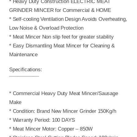
* Heavy Duty Construction ELECTRIC MEAT
GRINDER MINCER for Commercial & HOME
* Self-cooling Ventilation Design Avoids Overheating,
Low Noise & Overload Protection
* Meat Mincer Non slip feet for greater stability
* Easy Dismantling Meat Mincer for Cleaning &
Maintenance
Specifications:
¯¯¯¯¯¯¯¯¯¯¯
* Commercial Heavy Duty Meat Mincer/Sausage
Make
* Condition: Brand New Mincer Grinder 150Kg/h
* Warranty Period: 100 DAYS
* Meat Mincer Motor: Copper – 850W