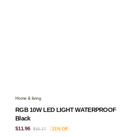
Home & living
RGB 10W LED LIGHT WATERPROOF
Black
$
11.96
$
15.17
21% Off
Original
Current