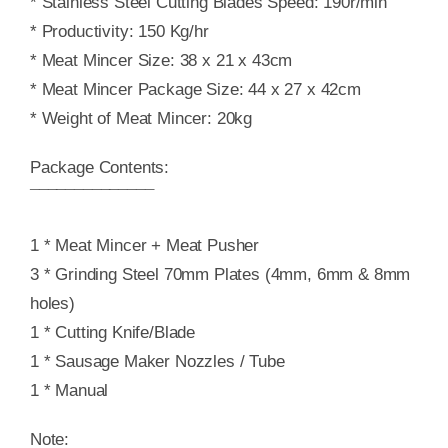
* Stainless Steel Cutting Blades Speed: 190r/min
* Productivity: 150 Kg/hr
* Meat Mincer Size: 38 x 21 x 43cm
* Meat Mincer Package Size: 44 x 27 x 42cm
* Weight of Meat Mincer: 20kg
Package Contents:
¯¯¯¯¯¯¯¯¯¯¯¯¯¯
1 * Meat Mincer + Meat Pusher
3 * Grinding Steel 70mm Plates (4mm, 6mm & 8mm
holes)
1 * Cutting Knife/Blade
1 * Sausage Maker Nozzles / Tube
1 * Manual
Note: