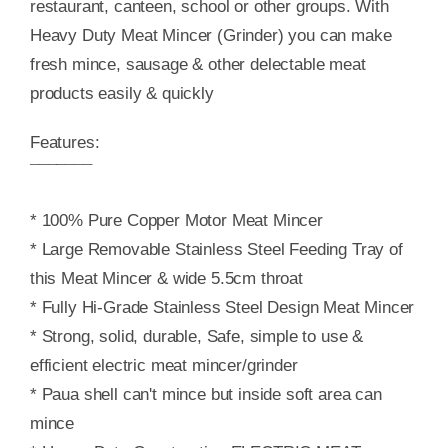
restaurant, canteen, school or other groups. With
Heavy Duty Meat Mincer (Grinder) you can make
fresh mince, sausage & other delectable meat
products easily & quickly
Features:
¯¯¯¯¯¯¯
* 100% Pure Copper Motor Meat Mincer
* Large Removable Stainless Steel Feeding Tray of
this Meat Mincer & wide 5.5cm throat
* Fully Hi-Grade Stainless Steel Design Meat Mincer
* Strong, solid, durable, Safe, simple to use &
efficient electric meat mincer/grinder
* Paua shell can't mince but inside soft area can
mince