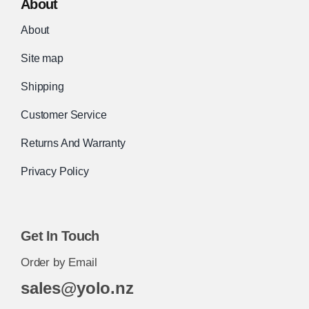
About
About
Site map
Shipping
Customer Service
Returns And Warranty
Privacy Policy
Get In Touch
Order by Email
sales@yolo.nz