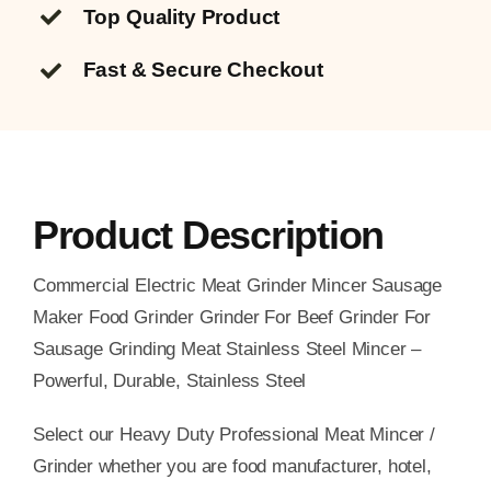
Top Quality
Product
Fast & Secure Checkout
Product Description
Commercial Electric Meat Grinder Mincer Sausage
Maker Food Grinder Grinder For Beef Grinder For
Sausage Grinding Meat Stainless Steel Mincer –
Powerful, Durable, Stainless Steel
Select our Heavy Duty Professional Meat Mincer /
Grinder whether you are food manufacturer, hotel,