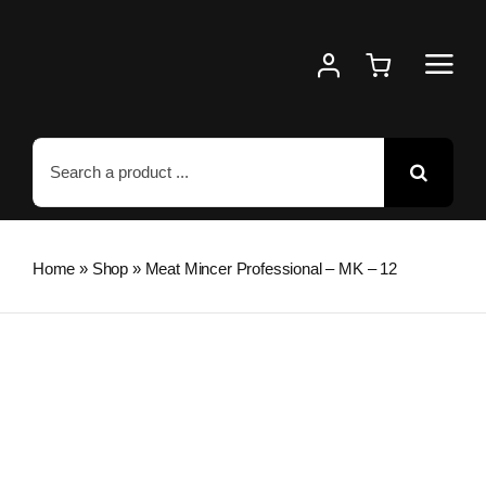
Skip
to
content
Search
for:
Home
»
Shop
»
Meat Mincer Professional – MK – 12