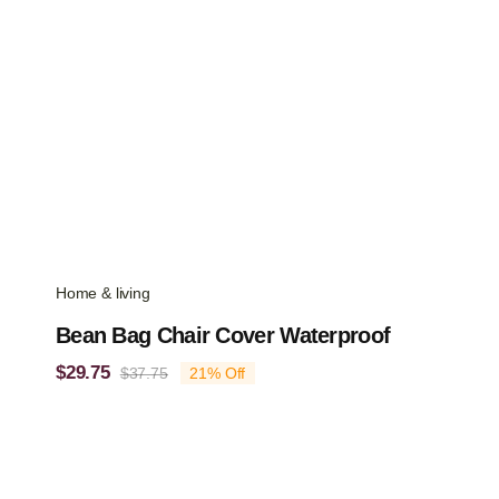
Home & living
Bean Bag Chair Cover Waterproof
$
29.75
$
37.75
21% Off
Original
Current
price
price
was:
is:
$37.75.
$29.75.