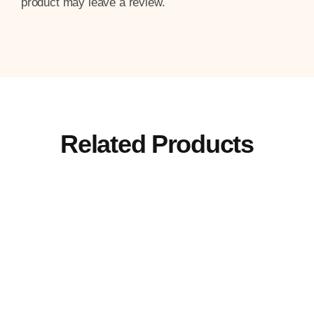
product may leave a review.
Related Products