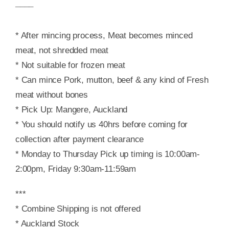
¯¯¯¯
* After mincing process, Meat becomes minced
meat, not shredded meat
* Not suitable for frozen meat
* Can mince Pork, mutton, beef & any kind of Fresh
meat without bones
* Pick Up: Mangere, Auckland
* You should notify us 40hrs before coming for
collection after payment clearance
* Monday to Thursday Pick up timing is 10:00am-
2:00pm, Friday 9:30am-11:59am
***
* Combine Shipping is not offered
* Auckland Stock