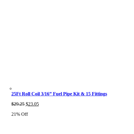
25Ft Roll Coil 3/16” Fuel Pipe Kit & 15 Fittings
Original
Current
$
29.25
$
23.05
price
price
21% Off
was:
is:
$29.25.
$23.05.