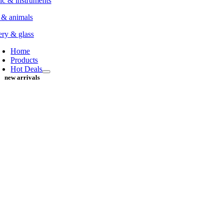
c & instruments
 & animals
ery & glass
Home
Products
Hot Deals
new arrivals