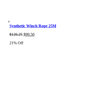
Synthetic Winch Rope 25M
Original
Current
$
126.25
$
99.50
price
price
21% Off
was:
is:
$126.25.
$99.50.