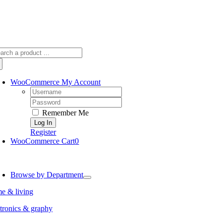
arch
:
WooCommerce My Account
Username:
Password:
Remember Me
Register
WooCommerce Cart
0
oggle
avigation
Browse by Department
e & living
tronics & graphy