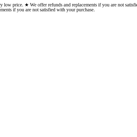
w price. ★ We offer refunds and replacements if you are not satisfi
ents if you are not satisfied with your purchase.