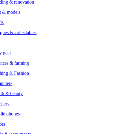
ding & renovation
s & models
ts
ques & collectables
y gear
ness & farming
hing & Fashion
puters
th & beauty
llery
ile phones
ors