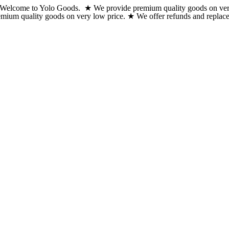
Welcome to Yolo Goods. ★ We provide premium quality goods on very lo
Skip
emium quality goods on very low price. ★ We offer refunds and replacem
to
content