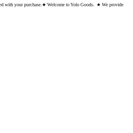
ed with your purchase.
★ Welcome to Yolo Goods. ★ We provide