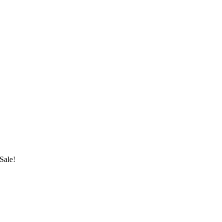
Sale!