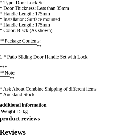
* Type: Door Lock Set
* Door Thickness: Less than 35mm
* Handle Length: 175mm
* Installation: Surface mounted
* Handle Length: 175mm
* Color: Black (As shown)
**Package Contents:
¯¯¯¯¯¯¯¯¯¯¯¯¯¯¯**
1 * Patio Sliding Door Handle Set with Lock
***
**Note:
¯¯¯¯**
* Ask About Combine Shipping of different items
* Auckland Stock
additional information
Weight
15 kg
product reviews
Reviews