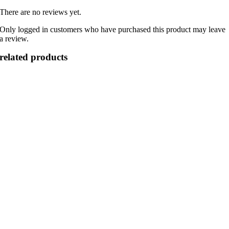
There are no reviews yet.
Only logged in customers who have purchased this product may leave
a review.
related products