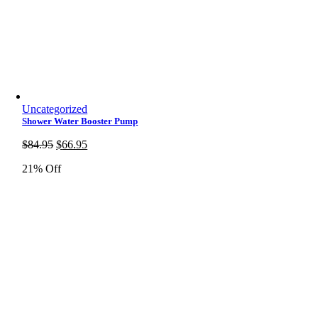
Uncategorized
Shower Water Booster Pump
Original
Current
$
84.95
$
66.95
price
price
21% Off
was:
is:
$84.95.
$66.95.