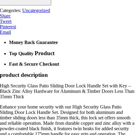
Categories:
Uncategorized
Share
Tweet
Pinterest
Email
Money Back Guarantee
Product
Top Quality
Fast & Secure Checkout
product description
High Security Glass Patio Sliding Door Lock Handle Set with Key –
Black Zinc Alloy Hardware for Aluminum & Timber Doors Less Than
35mm Thick
Enhance your home security with our High Security Glass Patio
Sliding Door Lock Handle Set. Designed for both aluminum and
timber sliding doors less than 35mm thick, this lock set offers smooth
and reliable operation. Made from durable copper and zinc alloy with a
powder-coated black finish, it features twin beaks for added security
and a comfortable 175mm handle for easy grip and operation. The