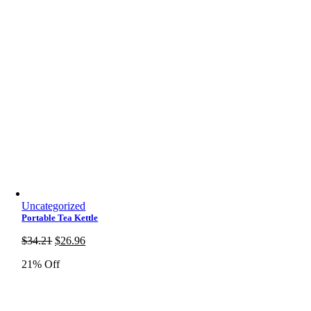
Uncategorized
Portable Tea Kettle
Original
Current
$
34.21
$
26.96
price
price
21% Off
was:
is:
$34.21.
$26.96.