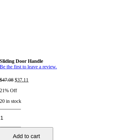
Sliding Door Handle
Be the first to leave a review.
Original
Current
$
47.08
$
37.11
price
price
21% Off
was:
is:
$47.08.
$37.11.
20 in stock
Sliding
Door
Handle
quantity
Add to cart