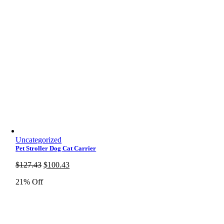
Uncategorized
Pet Stroller Dog Cat Carrier
Original
Current
$
127.43
$
100.43
price
price
21% Off
was:
is:
$127.43.
$100.43.