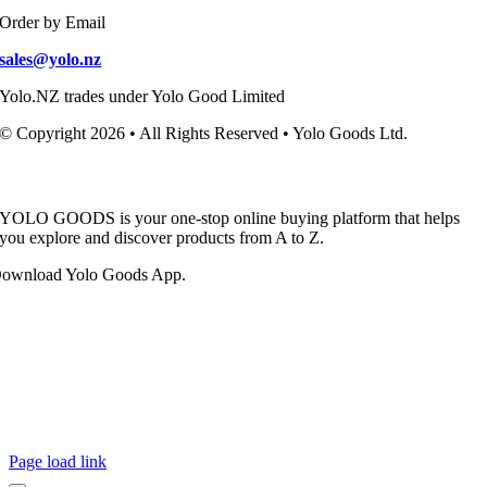
Order by Email
sales@yolo.nz
Yolo.NZ trades under Yolo Good Limited
© Copyright 2026 • All Rights Reserved • Yolo Goods Ltd.
YOLO GOODS is your one-stop online buying platform that helps
you explore and discover products from A to Z.
ownload Yolo Goods App.
Page load link