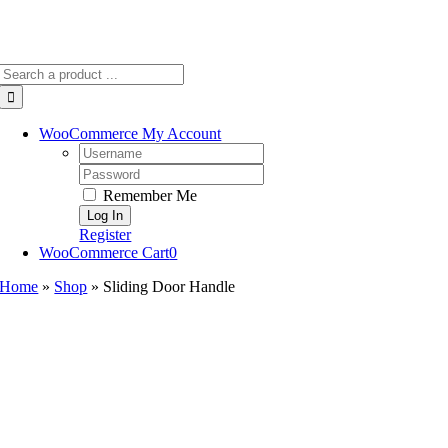
Search
for:
WooCommerce My Account
Username:
Password:
Remember Me
Register
WooCommerce Cart
0
Home
»
Shop
»
Sliding Door Handle