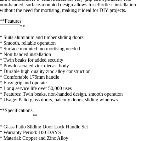
non-handed, surface-mounted design allows for effortless installation
without the need for mortising, making it ideal for DIY projects.
**Features:
¯¯¯¯¯¯¯¯**
* Suits aluminum and timber sliding doors
* Smooth, reliable operation
* Surface mounted; no mortising needed
* Non-handed installation
* Twin beaks for added security
* Powder-coated zinc diecast body
* Durable high-quality zinc alloy construction
* Comfortable 175mm handle
* Easy grip and operate
* Long service life over 50,000 uses
* Features: Twin beaks, non-handed design, smooth operation
* Usage: Patio glass doors, balcony doors, sliding windows
**Specifications:
¯¯¯¯¯¯¯¯¯¯¯¯¯**
* Glass Patio Sliding Door Lock Handle Set
* Warranty Period: 100 DAYS
* Material: Copper and Zinc Alloy