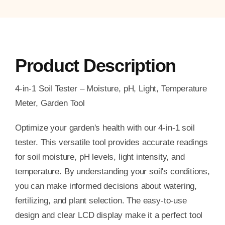
Product Description
4-in-1 Soil Tester – Moisture, pH, Light, Temperature
Meter, Garden Tool
Optimize your garden's health with our 4-in-1 soil
tester. This versatile tool provides accurate readings
for soil moisture, pH levels, light intensity, and
temperature. By understanding your soil's conditions,
you can make informed decisions about watering,
fertilizing, and plant selection. The easy-to-use
design and clear LCD display make it a perfect tool