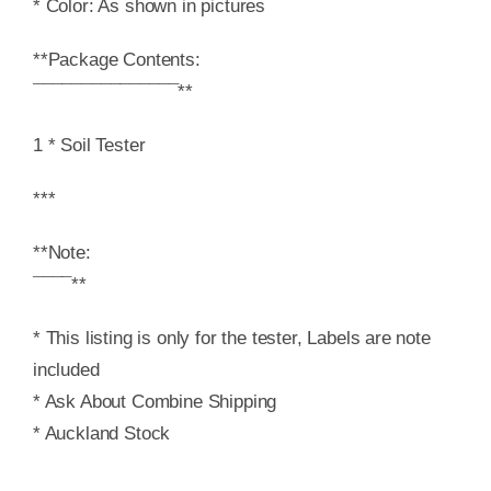
* Color: As shown in pictures
**Package Contents:
¯¯¯¯¯¯¯¯¯¯¯¯¯¯¯**
1 * Soil Tester
***
**Note:
¯¯¯¯**
* This listing is only for the tester, Labels are note
included
* Ask About Combine Shipping
* Auckland Stock