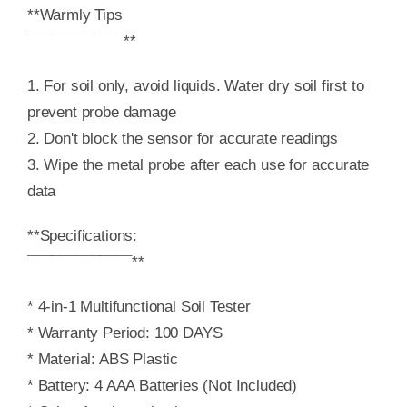
**Warmly Tips
¯¯¯¯¯¯¯¯¯¯¯¯**
1. For soil only, avoid liquids. Water dry soil first to
prevent probe damage
2. Don't block the sensor for accurate readings
3. Wipe the metal probe after each use for accurate
data
**Specifications:
¯¯¯¯¯¯¯¯¯¯¯¯¯**
* 4-in-1 Multifunctional Soil Tester
* Warranty Period: 100 DAYS
* Material: ABS Plastic
* Battery: 4 AAA Batteries (Not Included)