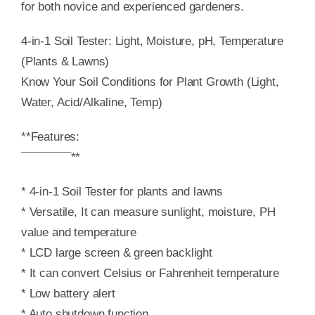
for both novice and experienced gardeners.
4-in-1 Soil Tester: Light, Moisture, pH, Temperature
(Plants & Lawns)
Know Your Soil Conditions for Plant Growth (Light,
Water, Acid/Alkaline, Temp)
**Features:
¯¯¯¯¯¯¯¯**
* 4-in-1 Soil Tester for plants and lawns
* Versatile, It can measure sunlight, moisture, PH
value and temperature
* LCD large screen & green backlight
* It can convert Celsius or Fahrenheit temperature
* Low battery alert
* Auto shutdown function