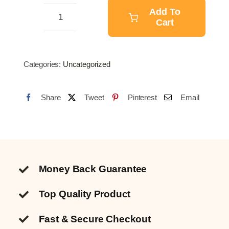
$21.23.
$16.73.
Add To
Cart
Soil
Ph
Meter
Categories:
Uncategorized
quantity
Share
Tweet
Pinterest
Email
Money Back Guarantee
Top Quality
Product
Fast & Secure Checkout