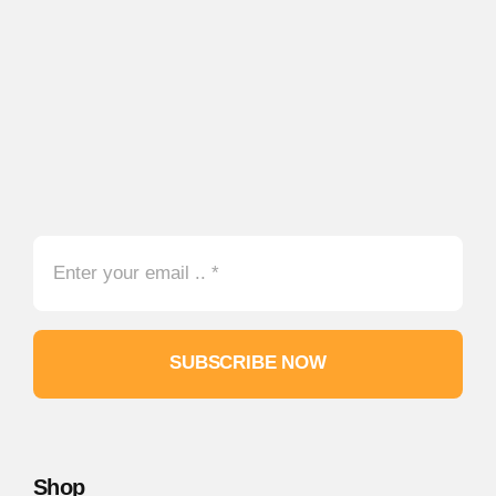
SUBSCRIBE NOW
Shop