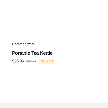
Uncategorized
Portable Tea Kettle
$
26.96
$
34.21
21% Off
Original
Current
price
price
was:
is:
$34.21.
$26.96.