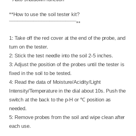
**How to use the soil tester kit?
¯¯¯¯¯¯¯¯¯¯¯¯¯¯¯¯¯¯¯¯¯¯¯¯¯**
1: Take off the red cover at the end of the probe, and
turn on the tester.
2: Stick the test needle into the soil 2-5 inches.
3: Adjust the position of the probes until the tester is
fixed in the soil to be tested.
4: Read the data of Moisture/Acidity/Light
Intensity/Temperature in the dial about 10s. Push the
switch at the back to the p-H or ℃ position as
needed.
5: Remove probes from the soil and wipe clean after
each use.