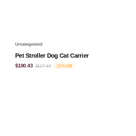
Uncategorized
Pet Stroller Dog Cat Carrier
$
100.43
$
127.43
21% Off
Original
Current
price
price
was:
is:
$127.43.
$100.43.