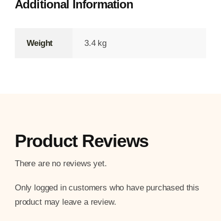
Additional Information
Weight
3.4 kg
Product Reviews
There are no reviews yet.
Only logged in customers who have purchased this
product may leave a review.