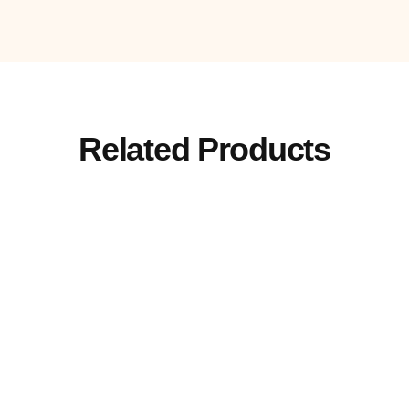
Related Products