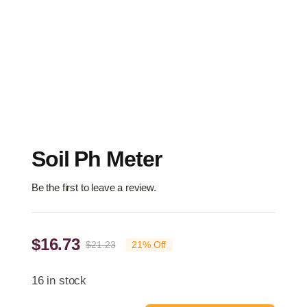
Soil Ph Meter
Be the first to leave a review.
$
16.73
$
21.23
21% Off
Original
Current
price
price
16 in stock
was:
is: