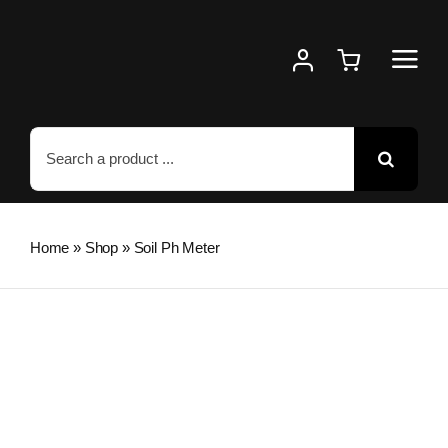
Skip
to
content
Search
for:
Home
»
Shop
»
Soil Ph Meter