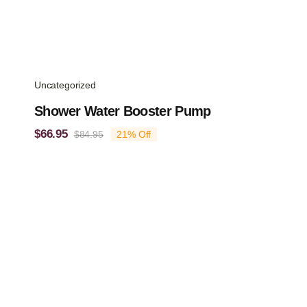
Uncategorized
Shower Water Booster Pump
$
66.95
$
84.95
21% Off
Original
Current
price
price
was:
is:
$84.95.
$66.95.