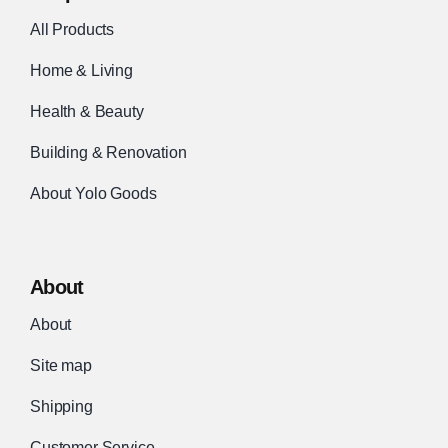
All Products
Home & Living
Health & Beauty
Building & Renovation
About Yolo Goods
About
About
Site map
Shipping
Customer Service