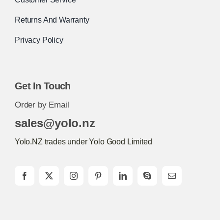
Returns And Warranty
Privacy Policy
Get In Touch
Order by Email
sales@yolo.nz
Yolo.NZ trades under Yolo Good Limited