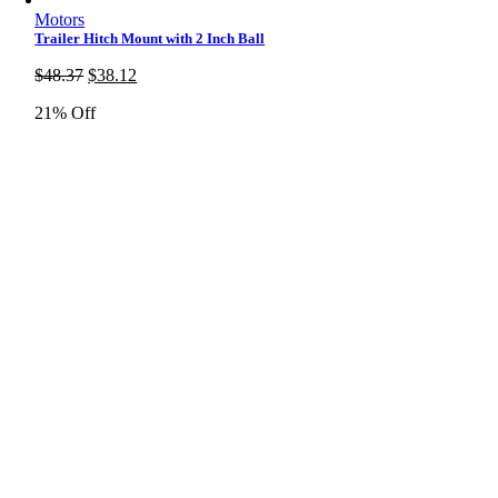
Motors
Trailer Hitch Mount with 2 Inch Ball
Original
Current
$
48.37
$
38.12
price
price
21% Off
was:
is:
$48.37.
$38.12.