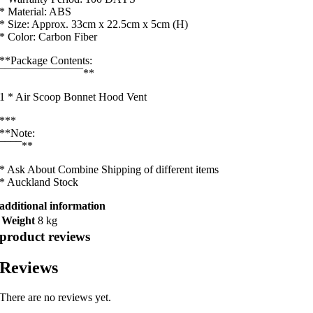
* Material: ABS
* Size: Approx. 33cm x 22.5cm x 5cm (H)
* Color: Carbon Fiber
**Package Contents:
¯¯¯¯¯¯¯¯¯¯¯¯¯¯¯**
1 * Air Scoop Bonnet Hood Vent
***
**Note:
¯¯¯¯**
* Ask About Combine Shipping of different items
* Auckland Stock
additional information
Weight
8 kg
product reviews
Reviews
There are no reviews yet.