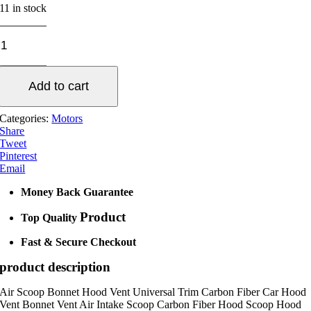
11 in stock
Universal
Bonnet
Hood
Scoop
Add to cart
Vent
quantity
Categories:
Motors
Share
Tweet
Pinterest
Email
Money Back Guarantee
Product
Top Quality
Fast & Secure Checkout
product description
Air Scoop Bonnet Hood Vent Universal Trim Carbon Fiber Car Hood
Vent Bonnet Vent Air Intake Scoop Carbon Fiber Hood Scoop Hood