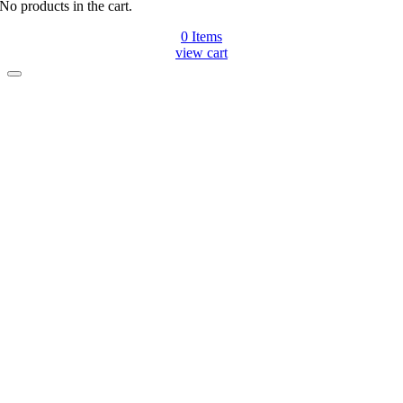
No products in the cart.
0
Items
view cart