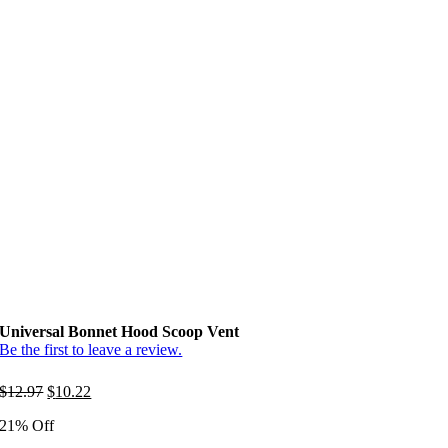
Universal Bonnet Hood Scoop Vent
Be the first to leave a review.
Original
Current
$
12.97
$
10.22
price
price
21% Off
was:
is:
$12.97.
$10.22.