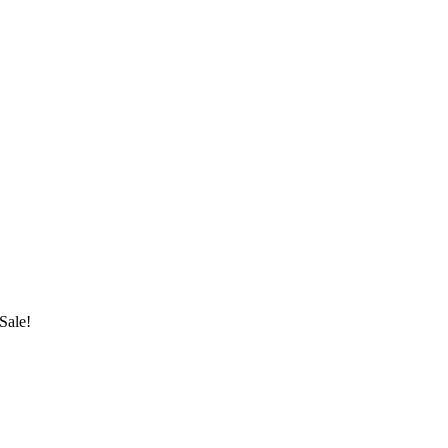
Sale!