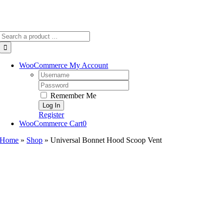
Search
for:
WooCommerce My Account
Username:
Password:
Remember Me
Register
WooCommerce Cart
0
Home
»
Shop
»
Universal Bonnet Hood Scoop Vent