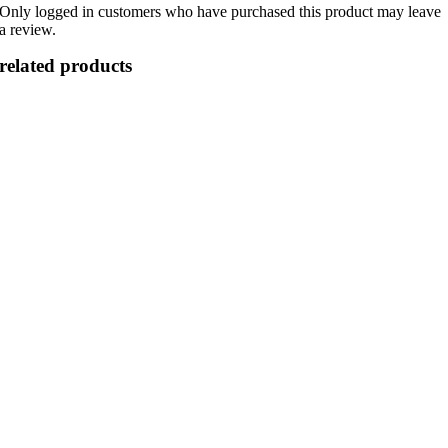
Only logged in customers who have purchased this product may leave
a review.
related products