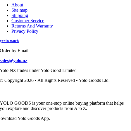
About
Site map
Shipping
Customer Service
Returns And Warranty
Privacy Policy
get in touch
Order by Email
sales@yolo.nz
Yolo.NZ trades under Yolo Good Limited
© Copyright 2026 • All Rights Reserved • Yolo Goods Ltd.
YOLO GOODS is your one-stop online buying platform that helps
you explore and discover products from A to Z.
ownload Yolo Goods App.