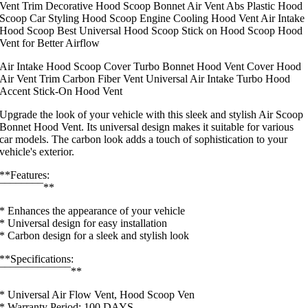
Vent Trim Decorative Hood Scoop Bonnet Air Vent Abs Plastic Hood
Scoop Car Styling Hood Scoop Engine Cooling Hood Vent Air Intake
Hood Scoop Best Universal Hood Scoop Stick on Hood Scoop Hood
Vent for Better Airflow
Air Intake Hood Scoop Cover Turbo Bonnet Hood Vent Cover Hood
Air Vent Trim Carbon Fiber Vent Universal Air Intake Turbo Hood
Accent Stick-On Hood Vent
Upgrade the look of your vehicle with this sleek and stylish Air Scoop
Bonnet Hood Vent. Its universal design makes it suitable for various
car models. The carbon look adds a touch of sophistication to your
vehicle's exterior.
**Features:
¯¯¯¯¯¯¯¯**
* Enhances the appearance of your vehicle
* Universal design for easy installation
* Carbon design for a sleek and stylish look
**Specifications:
¯¯¯¯¯¯¯¯¯¯¯¯¯**
* Universal Air Flow Vent, Hood Scoop Ven
* Warranty Period: 100 DAYS