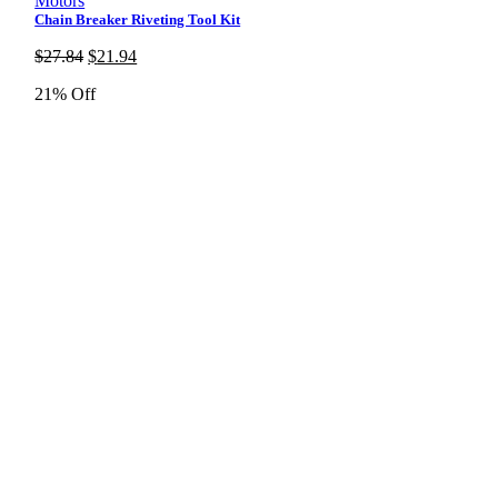
Motors
Chain Breaker Riveting Tool Kit
Original
Current
$
27.84
$
21.94
price
price
21% Off
was:
is:
$27.84.
$21.94.