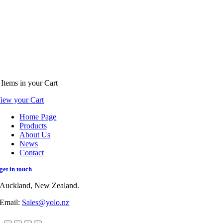
Items
in your Cart
iew your Cart
Home Page
Products
About Us
News
Contact
get in touch
Auckland, New Zealand.
Email:
Sales@yolo.nz