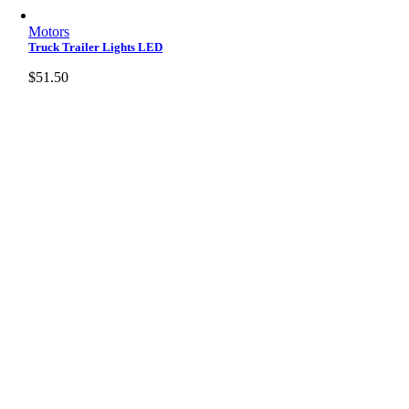
Motors
Truck Trailer Lights LED
$
51.50