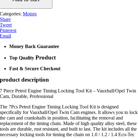
quantity
Categories:
Motors
Share
Tweet
Pinterest
Email
Money Back Guarantee
Product
Top Quality
Fast & Secure Checkout
product description
7 Piece Petrol Engine Timing Locking Tool Kit – Vauxhall/Opel Twin
Cam, Durable, Professional
The 7Pcs Petrol Engine Timing Locking Tool Kit is designed
specifically for Vauxhall/Opel Twin Cam engines. It allows you to lock
the cam and crankshafts in position, facilitating the removal and
replacement of the timing chain. Made of high quality alloy steel, these
tools are durable, rust resistant, and built to last. The kit includes all the
necessary locking tools for timing the chain on 1.0 / 1.2 / 1.4 Eco-Tec