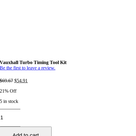
Vauxhall Turbo Timing Tool Kit
Be the first to leave a review.
Original
Current
$
69.67
$
54.91
price
price
21% Off
was:
is:
$69.67.
$54.91.
5 in stock
Vauxhall
Turbo
Timing
Tool
Add to cart
Kit