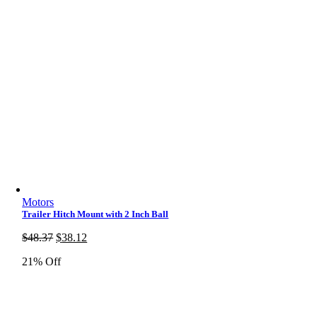
Motors
Trailer Hitch Mount with 2 Inch Ball
Original
Current
$
48.37
$
38.12
price
price
21% Off
was:
is:
$48.37.
$38.12.