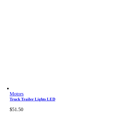
Motors
Truck Trailer Lights LED
$
51.50