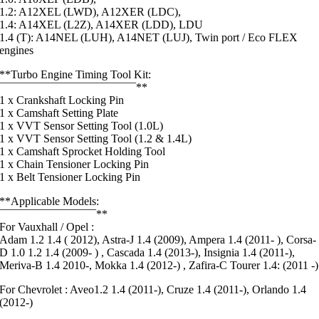
1.2: A12XEL (LWD), A12XER (LDC),
1.4: A14XEL (L2Z), A14XER (LDD), LDU
1.4 (T): A14NEL (LUH), A14NET (LUJ), Twin port / Eco FLEX
engines
**Turbo Engine Timing Tool Kit:
¯¯¯¯¯¯¯¯¯¯¯¯¯¯¯¯¯¯¯¯¯¯¯¯**
1 x Crankshaft Locking Pin
1 x Camshaft Setting Plate
1 x VVT Sensor Setting Tool (1.0L)
1 x VVT Sensor Setting Tool (1.2 & 1.4L)
1 x Camshaft Sprocket Holding Tool
1 x Chain Tensioner Locking Pin
1 x Belt Tensioner Locking Pin
**Applicable Models:
¯¯¯¯¯¯¯¯¯¯¯¯¯¯¯¯¯**
For Vauxhall / Opel :
Adam 1.2 1.4 ( 2012), Astra-J 1.4 (2009), Ampera 1.4 (2011- ), Corsa-
D 1.0 1.2 1.4 (2009- ) , Cascada 1.4 (2013-), Insignia 1.4 (2011-),
Meriva-B 1.4 2010-, Mokka 1.4 (2012-) , Zafira-C Tourer 1.4: (2011 -)
For Chevrolet : Aveo1.2 1.4 (2011-), Cruze 1.4 (2011-), Orlando 1.4
(2012-)