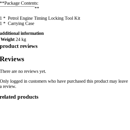
**Package Contents:
¯¯¯¯¯¯¯¯¯¯¯¯¯¯¯**
1 * Petrol Engine Timing Locking Tool Kit
1 * Carrying Case
additional information
Weight
24 kg
product reviews
Reviews
There are no reviews yet.
Only logged in customers who have purchased this product may leave
a review.
related products