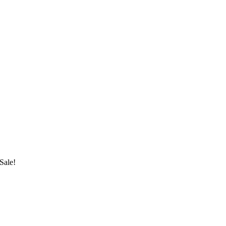
Sale!