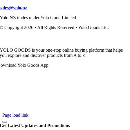
sales@yolo.nz
Yolo.NZ trades under Yolo Good Limited
© Copyright 2026 • All Rights Reserved • Yolo Goods Ltd.
YOLO GOODS is your one-stop online buying platform that helps
you explore and discover products from A to Z.
ownload Yolo Goods App.
Page load link
Get Latest Updates and Promotions