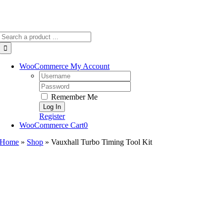
Search
for:
WooCommerce My Account
Username:
Password:
Remember Me
Register
WooCommerce Cart
0
Home
»
Shop
»
Vauxhall Turbo Timing Tool Kit