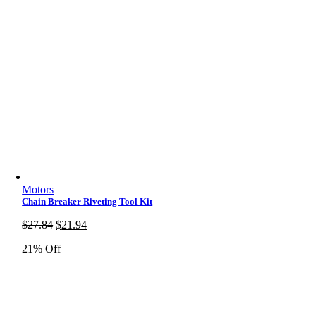
Motors
Chain Breaker Riveting Tool Kit
Original
Current
$
27.84
$
21.94
price
price
21% Off
was:
is:
$27.84.
$21.94.