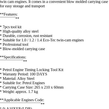
twin cam engines. It comes in a convenient blow molded carrying case
for easy storage and transport
**Features:
¯¯¯¯¯¯¯¯**
* 7pcs tool kit
* High-quality alloy steel
* Durable, corrosion, rust resistant
* Suitable for 1.0 / 1.2 / 1.4 Eco-Tec twin-cam engines
* Professional tool
* Blow-molded carrying case
**Specifications:
¯¯¯¯¯¯¯¯¯¯¯¯**
* Petrol Engine Timing Locking Tool Kit
* Warranty Period: 100 DAYS
* Material: Alloy Steel
* Suitable for: Petrol Engines
* Carrying Case Size: 265 x 210 x 60mm
* Weight: approx. 1.7 kg
**Applicable Engines Code:
¯¯¯¯¯¯¯¯¯¯¯¯¯¯¯¯¯¯¯¯¯**
1.0: A10XEP (LDB),