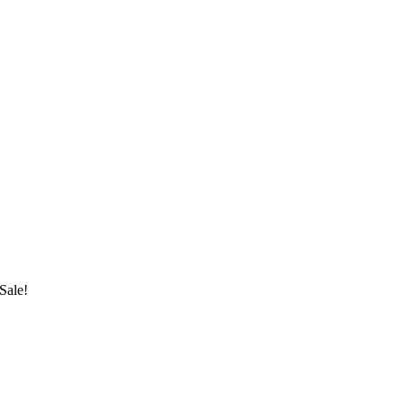
Sale!