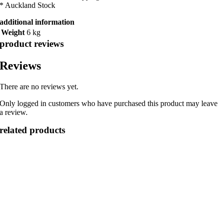
* Auckland Stock
additional information
Weight
6 kg
product reviews
Reviews
There are no reviews yet.
Only logged in customers who have purchased this product may leave
a review.
related products