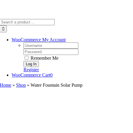
Search
for:
WooCommerce My Account
Username:
Password:
Remember Me
Register
WooCommerce Cart
0
Home
»
Shop
»
Water Fountain Solar Pump