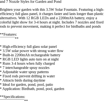
and 7 Nozzle Styles for Garden and Pond
Brighten your garden with this 3.5W Solar Fountain. Featuring a high-
efficiency full glass panel, it charges faster and lasts longer than plastic
alternatives. With 12 RGB LEDs and a 2200mAh battery, enjoy a
colorful light show for 3-4 hours at night. Includes 7 nozzles and fixed
rods to prevent movement, making it perfect for birdbaths and ponds
**Features:
¯¯¯¯¯¯¯¯**
* High-efficiency full glass solar panel
* 3.5W solar power with strong water flow
* Built-in 2200mAh rechargeable battery
* RGB LED lights auto turn on at night
* Runs 3-4 hours when fully charged
* 7 interchangeable spray nozzles
* Adjustable water spray patterns
* Fixed rods prevent drifting in water
* Attracts birds during daytime
* Ideal for garden, pond, pool, patio
* Application: Birdbath, pond, pool, garden
**Specifications:
¯¯¯¯¯¯¯¯¯¯¯¯¯**