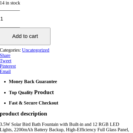
14 in stock
Water
Fountain
Solar
Pump
Add to cart
quantity
Categories:
Uncategorized
Share
Tweet
Pinterest
Email
Money Back Guarantee
Product
Top Quality
Fast & Secure Checkout
product description
3.5W Solar Bird Bath Fountain with Built-in and 12 RGB LED
Lights, 2200mAh Battery Backup, High-Efficiency Full Glass Panel,