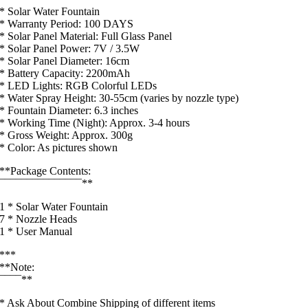
* Solar Water Fountain
* Warranty Period: 100 DAYS
* Solar Panel Material: Full Glass Panel
* Solar Panel Power: 7V / 3.5W
* Solar Panel Diameter: 16cm
* Battery Capacity: 2200mAh
* LED Lights: RGB Colorful LEDs
* Water Spray Height: 30-55cm (varies by nozzle type)
* Fountain Diameter: 6.3 inches
* Working Time (Night): Approx. 3-4 hours
* Gross Weight: Approx. 300g
* Color: As pictures shown
**Package Contents:
¯¯¯¯¯¯¯¯¯¯¯¯¯¯¯**
1 * Solar Water Fountain
7 * Nozzle Heads
1 * User Manual
***
**Note:
¯¯¯¯**
* Ask About Combine Shipping of different items