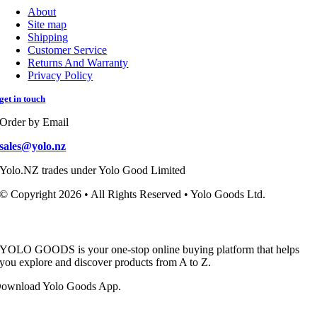
About
Site map
Shipping
Customer Service
Returns And Warranty
Privacy Policy
get in touch
Order by Email
sales@yolo.nz
Yolo.NZ trades under Yolo Good Limited
© Copyright 2026 • All Rights Reserved • Yolo Goods Ltd.
YOLO GOODS is your one-stop online buying platform that helps
you explore and discover products from A to Z.
ownload Yolo Goods App.