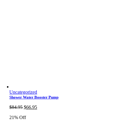
Uncategorized
Shower Water Booster Pump
Original
Current
$
84.95
$
66.95
price
price
21% Off
was:
is:
$84.95.
$66.95.