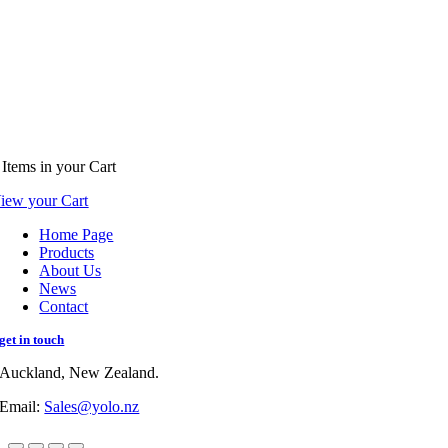
Items
in your Cart
iew your Cart
Home Page
Products
About Us
News
Contact
get in touch
Auckland, New Zealand.
Email:
Sales@yolo.nz