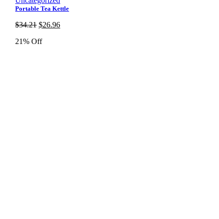
Uncategorized
Portable Tea Kettle
Original
Current
$
34.21
$
26.96
price
price
21% Off
was:
is:
$34.21.
$26.96.