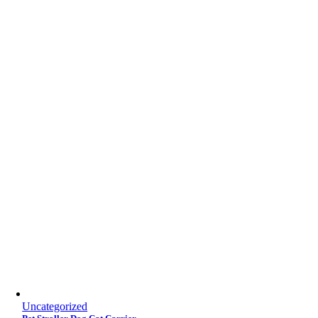
Uncategorized