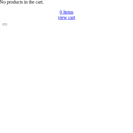
No products in the cart.
0
Items
view cart