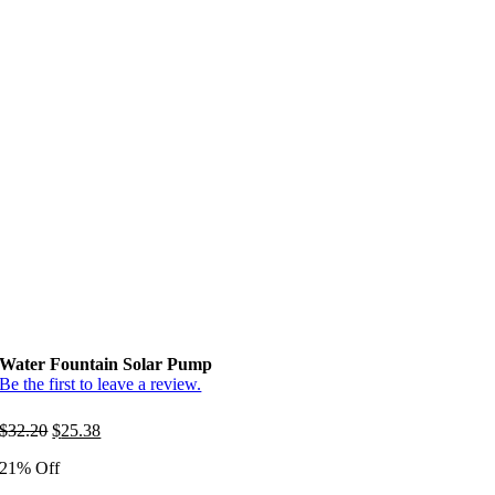
Water Fountain Solar Pump
Be the first to leave a review.
Original
Current
$
32.20
$
25.38
price
price
21% Off
was:
is:
$32.20.
$25.38.