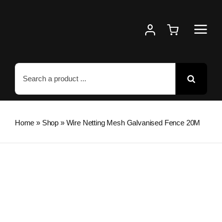
Skip
to
content
Search
for:
Home
»
Shop
»
Wire Netting Mesh Galvanised Fence 20M