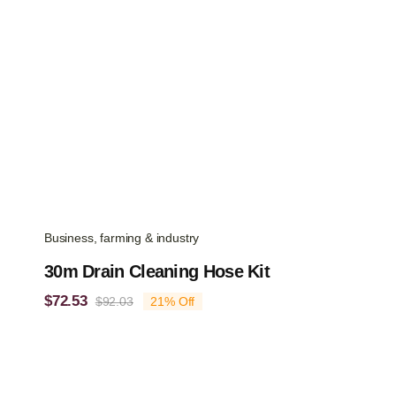
Business, farming & industry
30m Drain Cleaning Hose Kit
$
72.53
$
92.03
21% Off
Original
Current
price
price
was:
is:
$92.03.
$72.53.