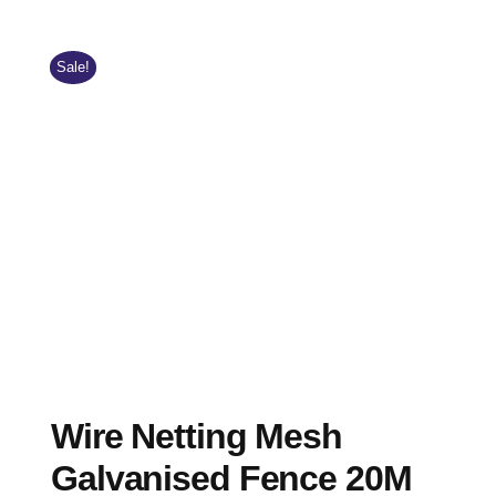
Sale!
Wire Netting Mesh
Galvanised Fence 20M