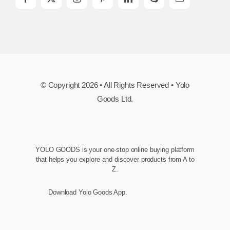
© Copyright 2026 • All Rights Reserved • Yolo
Goods Ltd.
YOLO GOODS is your one-stop online buying platform
that helps you explore and discover products from A to
Z.
Download Yolo Goods App.