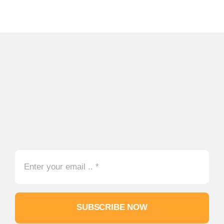
SUBSCRIBE NOW