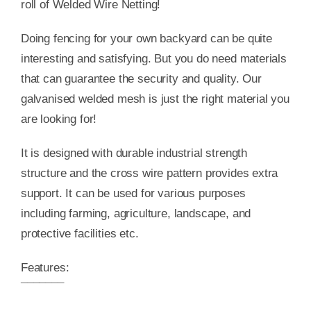
roll of Welded Wire Netting!
Doing fencing for your own backyard can be quite
interesting and satisfying. But you do need materials
that can guarantee the security and quality. Our
galvanised welded mesh is just the right material you
are looking for!
It is designed with durable industrial strength
structure and the cross wire pattern provides extra
support. It can be used for various purposes
including farming, agriculture, landscape, and
protective facilities etc.
Features:
¯¯¯¯¯¯¯