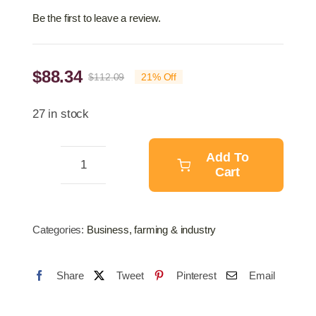
Be the first to leave a review.
$
88.34
$
112.09
21% Off
Original
Current
price
price
27 in stock
was:
is:
$112.09.
$88.34.
Add To
Cart
Wire
Netting
Mesh
Categories:
Business, farming & industry
Galvanised
Fence
Share
Tweet
Pinterest
Email
20M
quantity