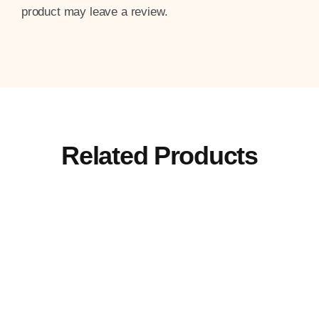
product may leave a review.
Related Products