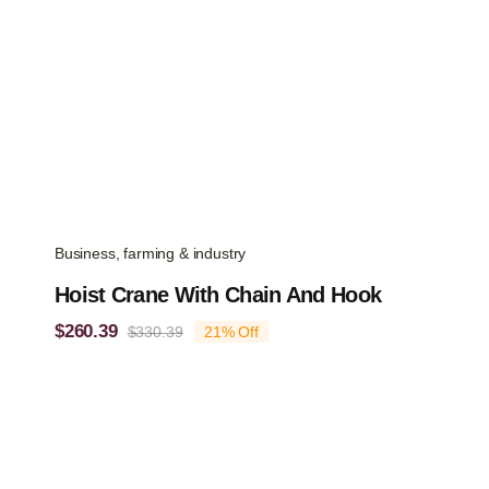
Business, farming & industry
Hoist Crane With Chain And Hook
$
260.39
$
330.39
21% Off
Original
Current
price
price
was:
is:
$330.39.
$260.39.