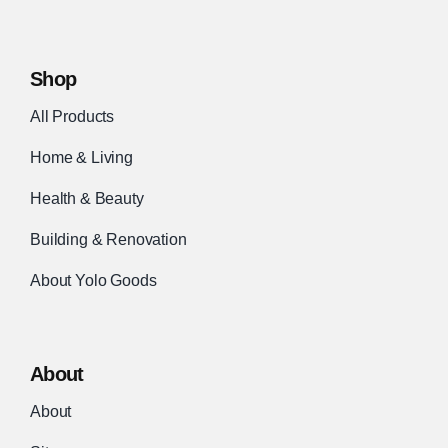
Shop
All Products
Home & Living
Health & Beauty
Building & Renovation
About Yolo Goods
About
About