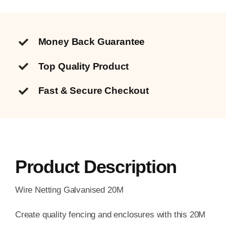
Money Back Guarantee
Top Quality
Product
Fast & Secure Checkout
Product Description
Wire Netting Galvanised 20M
Create quality fencing and enclosures with this 20M