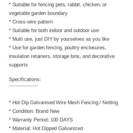
* Suitable for fencing pets, rabbit, chicken, or
vegetable garden boundary
* Cross-wire pattern
* Suitable for both indoor and outdoor use
* Multi use, just DIY by yourselves as you like
* Use for garden fencing, poultry enclosures,
insulation retainers, storage bins, and decorative
supports
Specifications:
¯¯¯¯¯¯¯¯¯¯¯
* Hot Dip Galvanised Wire Mesh Fencing / Netting
* Condition: Brand New
* Warranty Period: 100 DAYS
* Material: Hot Dipped Galvanized