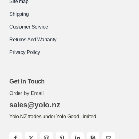
Site map
Shipping
Customer Service
Returns And Warranty
Privacy Policy
Get In Touch
Order by Email
sales@yolo.nz
Yolo.NZ trades under Yolo Good Limited