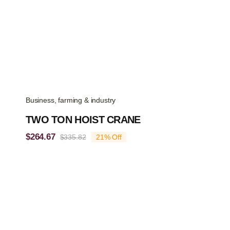
Business, farming & industry
TWO TON HOIST CRANE
$
264.67
$
335.82
21% Off
Original
Current
price
price
was:
is:
$335.82.
$264.67.