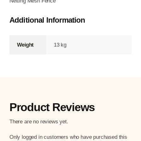
Netting Mesh Fence
Additional Information
Weight
13 kg
Product Reviews
There are no reviews yet.
Only logged in customers who have purchased this