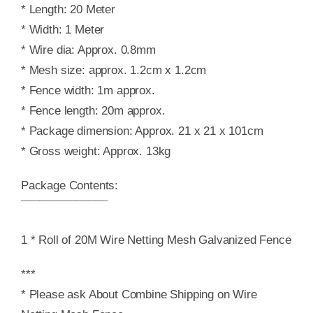
* Length: 20 Meter
* Width: 1 Meter
* Wire dia: Approx. 0.8mm
* Mesh size: approx. 1.2cm x 1.2cm
* Fence width: 1m approx.
* Fence length: 20m approx.
* Package dimension: Approx. 21 x 21 x 101cm
* Gross weight: Approx. 13kg
Package Contents:
¯¯¯¯¯¯¯¯¯¯¯¯¯¯
1 * Roll of 20M Wire Netting Mesh Galvanized Fence
***
* Please ask About Combine Shipping on Wire