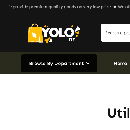
Skip
e provide premium quality goods on very low price. ★ We offer r
to
content
Search
for:
Browse By Department
Home
Uti