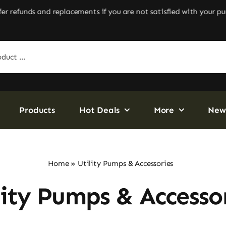
efunds and replacements if you are not satisfied with your purc
Products
Hot Deals
More
New
Home
»
Utility Pumps & Accessories
lity Pumps & Accesso