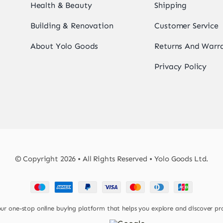
Health & Beauty
Shipping
Building & Renovation
Customer Service
About Yolo Goods
Returns And Warr
Privacy Policy
© Copyright 2026 • All Rights Reserved • Yolo Goods Ltd.
 one-stop online buying platform that helps you explore and discover pr