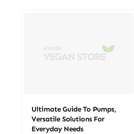
Ultimate Guide To Pumps,
Versatile Solutions For
Everyday Needs