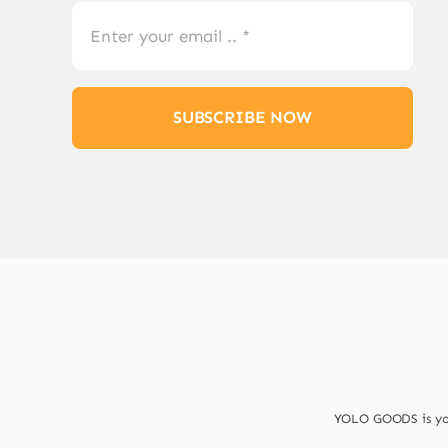
SUBSCRIBE NOW
YOLO GOODS is your