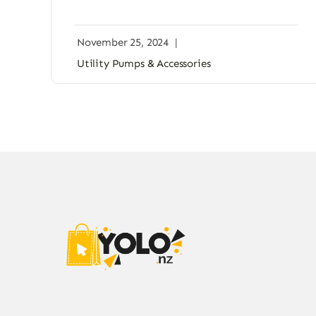
November 25, 2024
|
Utility Pumps & Accessories