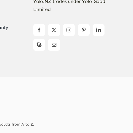
Yolo.NZ trades under Yolo Good
Limited
anty
oducts from A to Z.