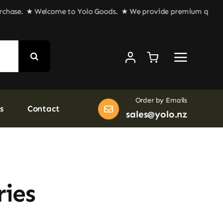
hase.
★ Welcome to Yolo Goods. ★ We provide premium quality goo
Order by Emails
s
Contact
sales@yolo.nz
ries