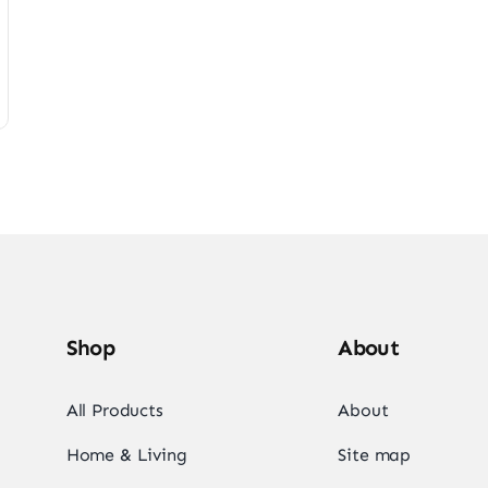
Shop
About
All Products
About
Home & Living
Site map