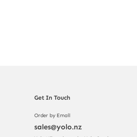
Get In Touch
Order by Email
sales@yolo.nz