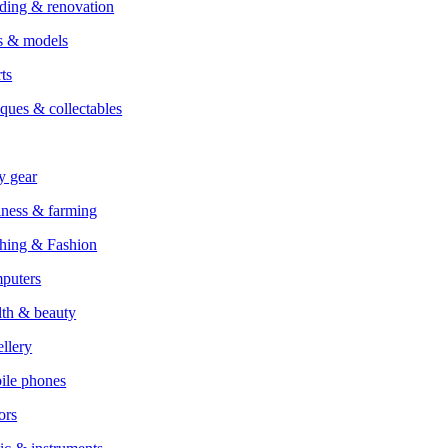
ding & renovation
s & models
ts
ques & collectables
y gear
ness & farming
hing & Fashion
puters
th & beauty
llery
ile phones
ors