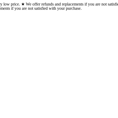
w price. ★ We offer refunds and replacements if you are not satisfi
ents if you are not satisfied with your purchase.