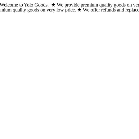
Welcome to Yolo Goods. ★ We provide premium quality goods on very lo
Skip
emium quality goods on very low price. ★ We offer refunds and replacem
to
content