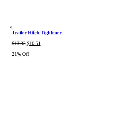
Trailer Hitch Tightener
Original
Current
$
13.33
$
10.51
price
price
21% Off
was:
is:
$13.33.
$10.51.