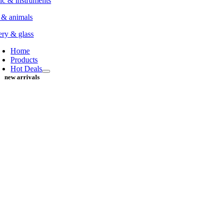
c & instruments
 & animals
ery & glass
Home
Products
Hot Deals
new arrivals