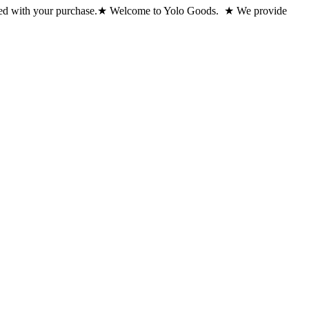
ed with your purchase.
★ Welcome to Yolo Goods. ★ We provide