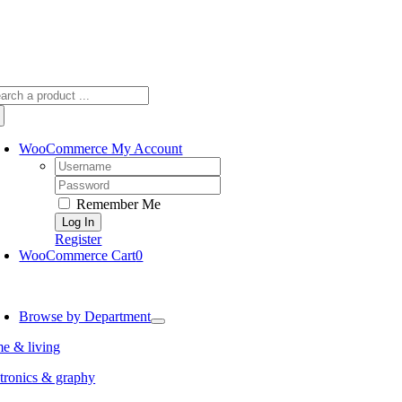
arch
:
WooCommerce My Account
Username:
Password:
Remember Me
Register
WooCommerce Cart
0
oggle
avigation
Browse by Department
e & living
tronics & graphy