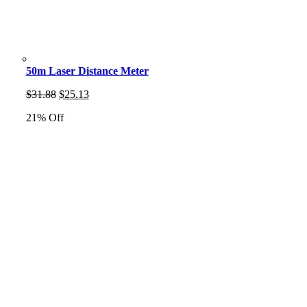
50m Laser Distance Meter
Original
Current
$
31.88
$
25.13
price
price
21% Off
was:
is:
$31.88.
$25.13.