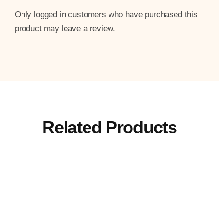
Only logged in customers who have purchased this
product may leave a review.
Related Products