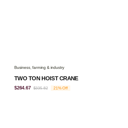
Business, farming & industry
TWO TON HOIST CRANE
$
264.67
$
335.82
21% Off
Original
Current
price
price
was:
is:
$335.82.
$264.67.