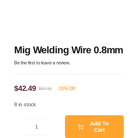
Mig Welding Wire 0.8mm
Be the first to leave a review.
$
42.49
$
53.91
21% Off
Original
Current
price
price
8 in stock
was:
is:
$53.91.
$42.49.
Add To
Cart
Mig