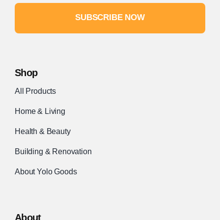
SUBSCRIBE NOW
Shop
All Products
Home & Living
Health & Beauty
Building & Renovation
About Yolo Goods
About