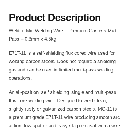
Product Description
Weldco Mig Welding Wire – Premium Gasless Multi
Pass – 0.8mm x 4.5kg
E71T-11 is a self-shielding flux cored wire used for
welding carbon steels. Does not require a shielding
gas and can be used in limited multi-pass welding
operations.
An all-position, self shielding single and multi-pass,
flux core welding wire. Designed to weld clean,
slightly rusty or galvanized carbon steels. MG-11 is
a premium grade E71T-11 wire producing smooth arc
action, low spatter and easy slag removal with a wire