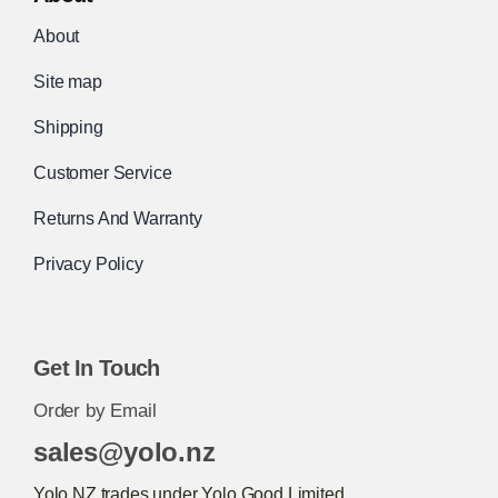
About
Site map
Shipping
Customer Service
Returns And Warranty
Privacy Policy
Get In Touch
Order by Email
sales@yolo.nz
Yolo.NZ trades under Yolo Good Limited