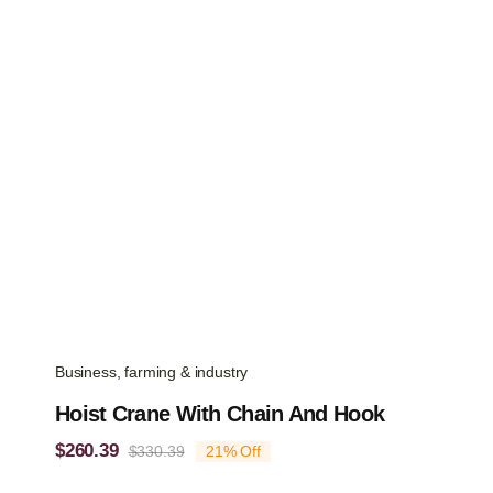
Business, farming & industry
Hoist Crane With Chain And Hook
$
260.39
$
330.39
21% Off
Original
Current
price
price