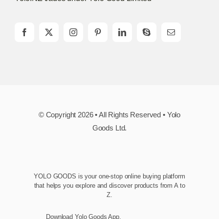
© Copyright 2026 • All Rights Reserved • Yolo
Goods Ltd.
YOLO GOODS is your one-stop online buying platform
that helps you explore and discover products from A to
Z.
Download Yolo Goods App.