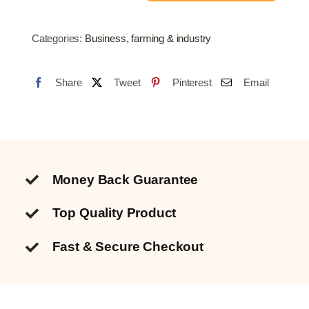
Welding
Wire
Categories:
Business, farming & industry
0.8mm
quantity
Share
Tweet
Pinterest
Email
Money Back Guarantee
Top Quality
Product
Fast & Secure Checkout