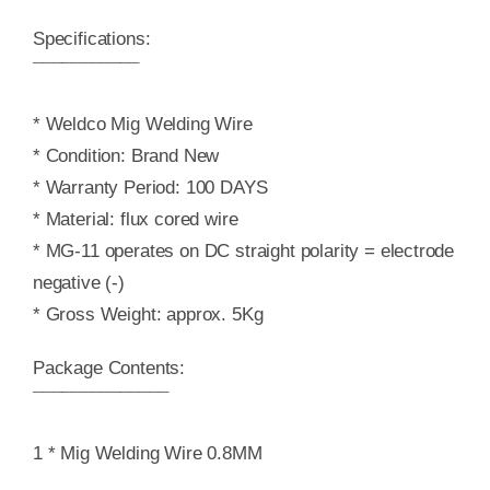
Specifications:
¯¯¯¯¯¯¯¯¯¯¯
* Weldco Mig Welding Wire
* Condition: Brand New
* Warranty Period: 100 DAYS
* Material: flux cored wire
* MG-11 operates on DC straight polarity = electrode
negative (-)
* Gross Weight: approx. 5Kg
Package Contents:
¯¯¯¯¯¯¯¯¯¯¯¯¯¯
1 * Mig Welding Wire 0.8MM