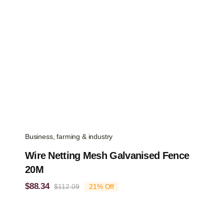
Business, farming & industry
Wire Netting Mesh Galvanised Fence
20M
$
88.34
$
112.09
21% Off
Original
Current
price
price
was:
is:
$112.09.
$88.34.