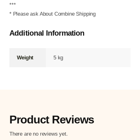
***
* Please ask About Combine Shipping
Additional Information
Weight
5 kg
Product Reviews
There are no reviews yet.