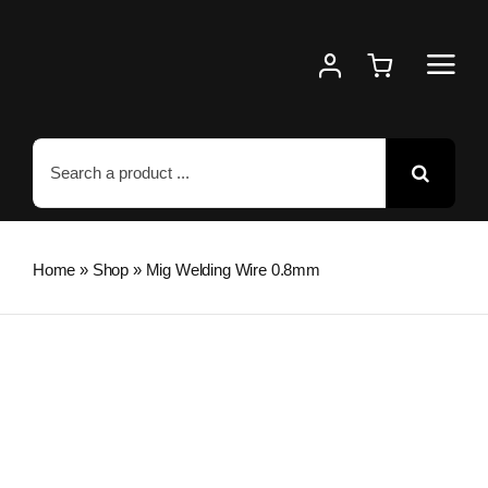
Skip
to
content
Search
for:
Home
»
Shop
»
Mig Welding Wire 0.8mm