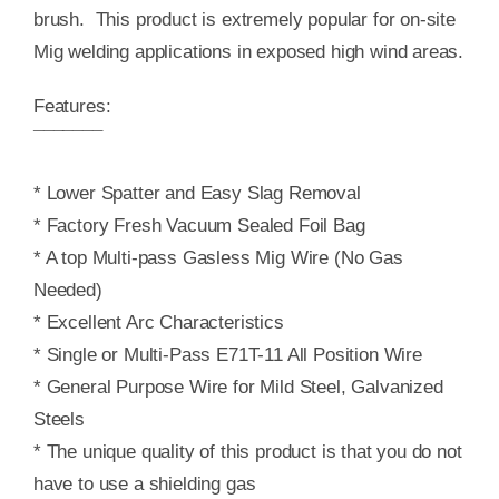
brush. This product is extremely popular for on-site
Mig welding applications in exposed high wind areas.
Features:
¯¯¯¯¯¯¯
* Lower Spatter and Easy Slag Removal
* Factory Fresh Vacuum Sealed Foil Bag
* A top Multi-pass Gasless Mig Wire (No Gas
Needed)
* Excellent Arc Characteristics
* Single or Multi-Pass E71T-11 All Position Wire
* General Purpose Wire for Mild Steel, Galvanized
Steels
* The unique quality of this product is that you do not
have to use a shielding gas