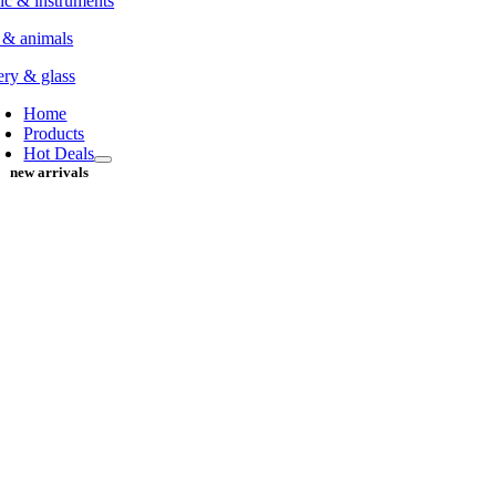
c & instruments
 & animals
ery & glass
Home
Products
Hot Deals
new arrivals