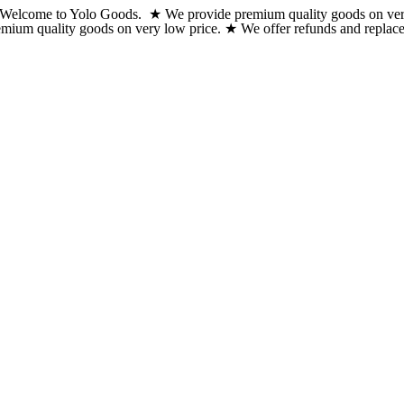
Welcome to Yolo Goods. ★ We provide premium quality goods on very lo
Skip
emium quality goods on very low price. ★ We offer refunds and replacem
to
content