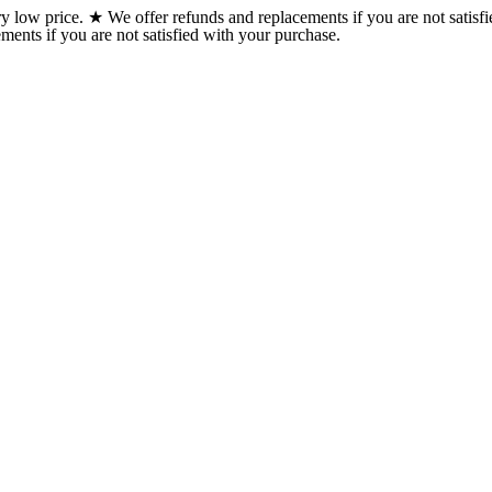
w price. ★ We offer refunds and replacements if you are not satisfi
ents if you are not satisfied with your purchase.