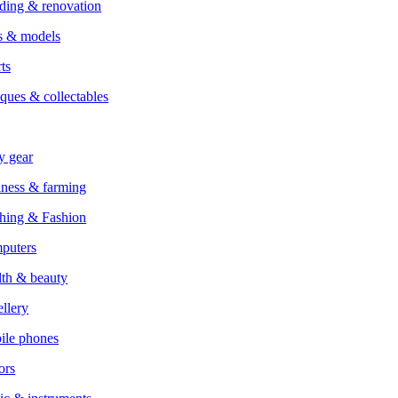
ding & renovation
s & models
ts
ques & collectables
y gear
ness & farming
hing & Fashion
puters
th & beauty
llery
ile phones
ors