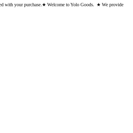
ed with your purchase.
★ Welcome to Yolo Goods. ★ We provide