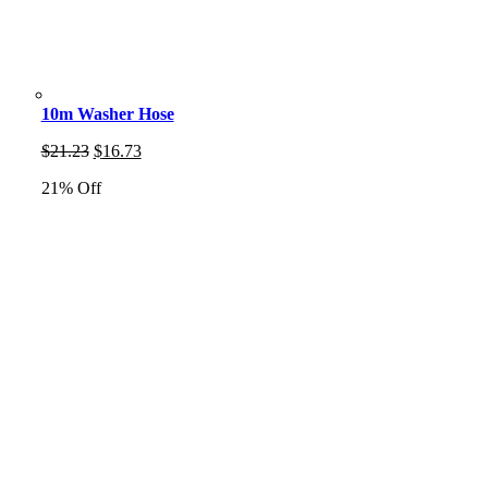
10m Washer Hose
Original
Current
$
21.23
$
16.73
price
price
21% Off
was:
is:
$21.23.
$16.73.