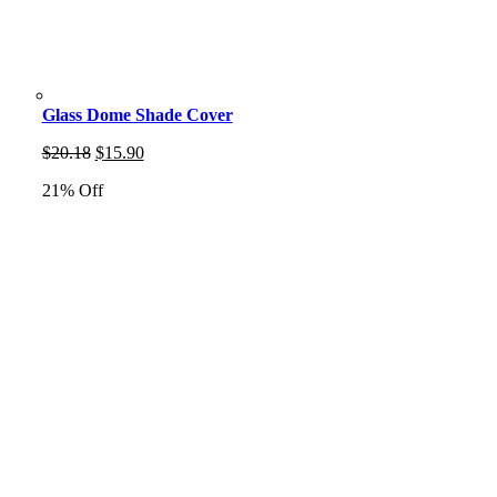
Glass Dome Shade Cover
Original
Current
$
20.18
$
15.90
price
price
21% Off
was:
is:
$20.18.
$15.90.