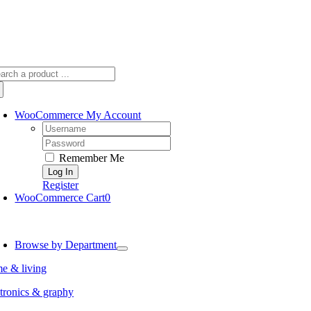
arch
:
WooCommerce My Account
Username:
Password:
Remember Me
Register
WooCommerce Cart
0
oggle
avigation
Browse by Department
e & living
tronics & graphy