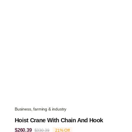
was:
is:
$112.09.
$88.34.
Business, farming & industry
Hoist Crane With Chain And Hook
$
260.39
$
330.39
21% Off