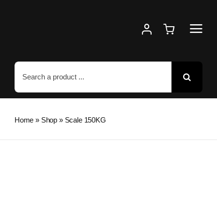
Skip
to
content
Search
for:
Home
»
Shop
»
Scale 150KG