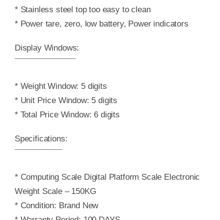
* Stainless steel top too easy to clean
* Power tare, zero, low battery, Power indicators
Display Windows:
¯¯¯¯¯¯¯¯¯¯¯¯¯¯
* Weight Window: 5 digits
* Unit Price Window: 5 digits
* Total Price Window: 6 digits
Specifications:
¯¯¯¯¯¯¯¯¯¯¯
* Computing Scale Digital Platform Scale Electronic
Weight Scale – 150KG
* Condition: Brand New
* Warranty Period: 100 DAYS