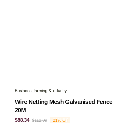
Business, farming & industry
Wire Netting Mesh Galvanised Fence
20M
$
88.34
$
112.09
21% Off
Original
Current
price
price