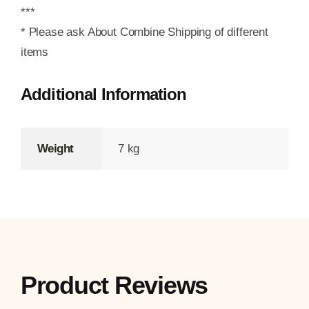
***
* Please ask About Combine Shipping of different
items
Additional Information
Weight
7 kg
Product Reviews