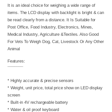
It is an ideal choice for weighing a wide range of
items. The LCD display with backlight is bright & can
be read clearly from a distance. It Is Suitable for
Post Office, Food Industry, Electronics, Mines,
Medical Industry, Agriculture &Textiles. Also Good
For Vets To Weigh Dog, Cat, Livestock Or Any Other
Animal
Features:
¯¯¯¯¯¯¯
* Highly accurate & precise sensors
* Weight, unit price, total price show on LED display
screen
* Built-in 4V rechargeable battery
* Water & oil proof keyboard