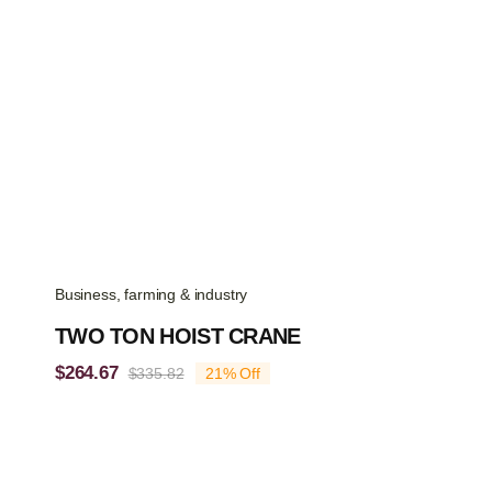
Business, farming & industry
TWO TON HOIST CRANE
$
264.67
$
335.82
21% Off
Original
Current
price
price
was:
is:
$335.82.
$264.67.