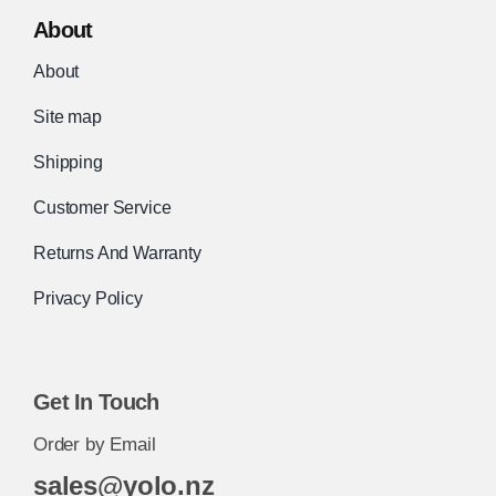
About
About
Site map
Shipping
Customer Service
Returns And Warranty
Privacy Policy
Get In Touch
Order by Email
sales@yolo.nz