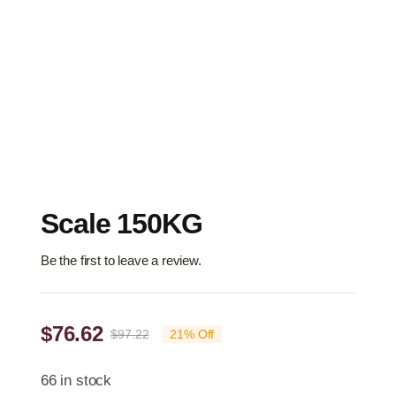
Scale 150KG
Be the first to leave a review.
$
76.62
$
97.22
21% Off
Original
Current
price
price
66 in stock
was:
is: