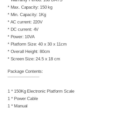
* Max. Capacity: 150 kg
* Min. Capacity: 1Kg
* AC current: 220V
* DC current: 4V
* Power: 10VA
* Platform Size: 40 x 30 x 11cm
* Overall Height: 80cm
* Screen Size: 24.5 x 18 cm
Package Contents:
¯¯¯¯¯¯¯¯¯¯¯¯¯¯
1 * 150Kg Electronic Platform Scale
1 * Power Cable
1 * Manual