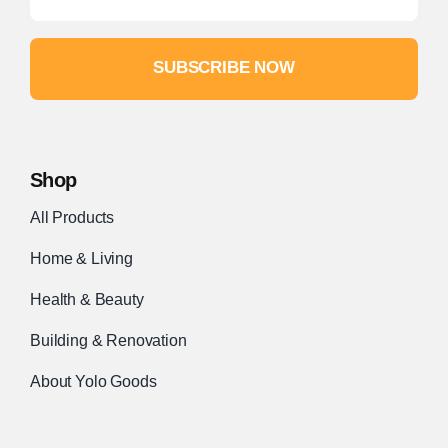
SUBSCRIBE NOW
Shop
All Products
Home & Living
Health & Beauty
Building & Renovation
About Yolo Goods