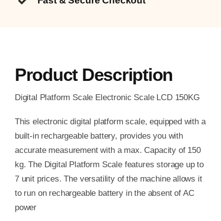
Fast & Secure Checkout
Product Description
Digital Platform Scale Electronic Scale LCD 150KG
This electronic digital platform scale, equipped with a
built-in rechargeable battery, provides you with
accurate measurement with a max. Capacity of 150
kg. The Digital Platform Scale features storage up to
7 unit prices. The versatility of the machine allows it
to run on rechargeable battery in the absent of AC
power