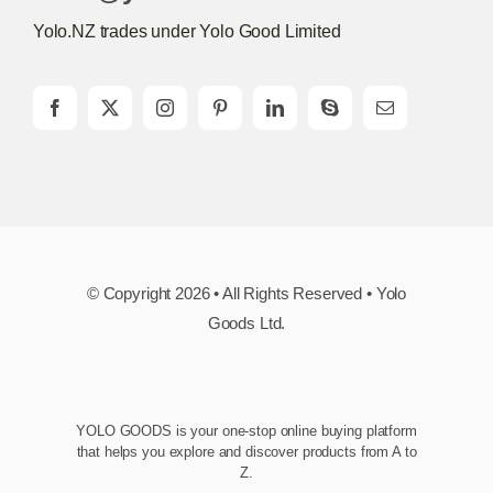
Yolo.NZ trades under Yolo Good Limited
© Copyright 2026 • All Rights Reserved • Yolo
Goods Ltd.
YOLO GOODS is your one-stop online buying platform
that helps you explore and discover products from A to
Z.