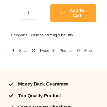
$97.22.
$76.62.
Add To
Cart
Scale
150KG
quantity
Categories:
Business, farming & industry
Share
Tweet
Pinterest
Email
Money Back Guarantee
Top Quality
Product