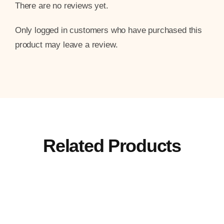
There are no reviews yet.
Only logged in customers who have purchased this
product may leave a review.
Related Products